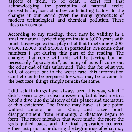
aspects of them. To be clear, I don’t feel that
acknowledging the possibility of natural cycles
discredits any sort of other contributing factors to the
changes in our world given the many byproducts of
modern technological and chemical pollution. These
ideas can coexist.
According to my reading, there may be validity in a
smaller natural cycle of approximately 3,000 years with
much larger cycles that play off of that timeframe. 6,000,
9,000, 12,000, and 24,000, in particular, are some other
numbers I got during this part of the reading. The
changes that come with this will be jarring but not
necessarily “apocalyptic”, as many of us will come out
the other end of this unharmed. Take that for what you
will, of course, but in the worst case, this information
can help us to be prepared for what may be to come. In
the best case, things simply remain the same.
I did ask if things have always been this way, which I
didn’t seem to get a clear answer on, but it lead me to a
bit of a dive into the history of this planet and the nature
of this existence. The Divine may have, at one point,
walked among us on Gaia, and after much
disappointment from Humanity, a distance began to
form. The more mistakes that were made, the more the
gods pulled back, and the final separation occurred
either just prior to or during the beginnings of what may