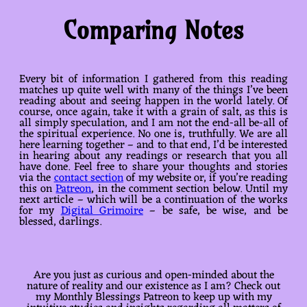
Comparing Notes
Every bit of information I gathered from this reading
matches up quite well with many of the things I’ve been
reading about and seeing happen in the world lately. Of
course, once again, take it with a grain of salt, as this is
all simply speculation, and I am not the end-all be-all of
the spiritual experience. No one is, truthfully. We are all
here learning together – and to that end, I’d be interested
in hearing about any readings or research that you all
have done. Feel free to share your thoughts and stories
via the
contact section
of my website or, if you’re reading
this on
Patreon
, in the comment section below. Until my
next article – which will be a continuation of the works
for my
Digital Grimoire
– be safe, be wise, and be
blessed, darlings.
Are you just as curious and open-minded about the
nature of reality and our existence as I am? Check out
my Monthly Blessings Patreon to keep up with my