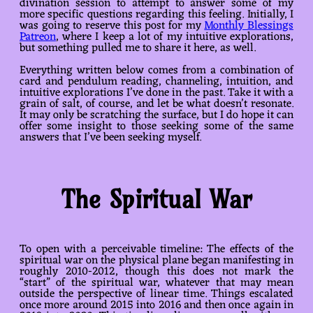
divination session to attempt to answer some of my
more specific questions regarding this feeling. Initially, I
was going to reserve this post for my
Monthly Blessings
Patreon
, where I keep a lot of my intuitive explorations,
but something pulled me to share it here, as well.
Everything written below comes from a combination of
card and pendulum reading, channeling, intuition, and
intuitive explorations I’ve done in the past. Take it with a
grain of salt, of course, and let be what doesn’t resonate.
It may only be scratching the surface, but I do hope it can
offer some insight to those seeking some of the same
answers that I’ve been seeking myself.
The Spiritual War
To open with a perceivable timeline: The effects of the
spiritual war on the physical plane began manifesting in
roughly 2010-2012, though this does not mark the
“start” of the spiritual war, whatever that may mean
outside the perspective of linear time. Things escalated
once more around 2015 into 2016 and then once again in