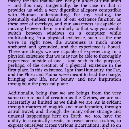
theory, the idea that we are living in a sort of simulation
– and this may, tangentially, be the case in that it
provides us with a very digestible allegory compatible
with Human understanding. Per my reading, the
potentially endless realms of our existence function as
these sort of overlays, and our awareness is capable of
moving between them, similarly to that way you would
switch between windows on a computer while
multitasking. In a physical existence, such as the one
we’re in right now, the awareness is much more
anchored and grounded, and the experience is honed.
There are things we are capable of experiencing in a
physical existence that we may not be able to thoroughly
experience outside of one – and such is the purpose,
perhaps, of the creation of a physical existence in the
first place. In this existence, I got that Humanity, the Fae,
and the Flora and Fauna were meant to lead the charge,
bringing new life, new beauty, and new inspiration
throughout the physical plane.
Additionally, being that we are beings from the very
same cosmic pool of creation as the Divines, we are not
necessarily as limited as we think we are. As is evident
through matters of magick and manifestation, through
astral travel, and through the many other strange and
unusual happenings here on Earth, we, too, have the
ability to cosmically create, to travel across realms, to
express ourselves across various incarnations, and so on