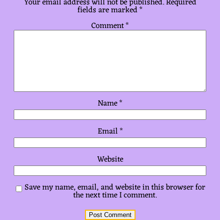
Your email address will not be published.
Required
fields are marked
*
Comment
*
Name
*
Email
*
Website
Save my name, email, and website in this browser for
the next time I comment.