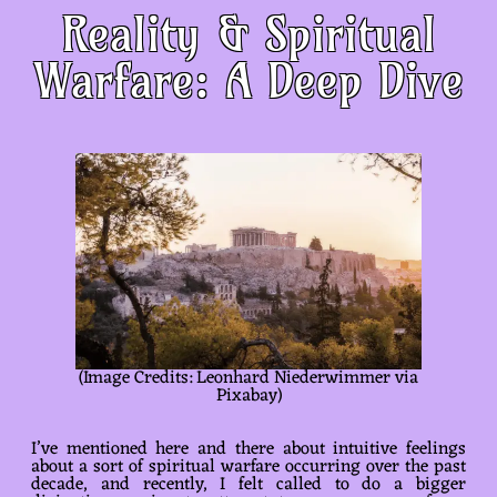
Reality & Spiritual
Warfare: A Deep Dive
(Image Credits: Leonhard Niederwimmer via
Pixabay)
I’ve mentioned here and there about intuitive feelings
about a sort of spiritual warfare occurring over the past
decade, and recently, I felt called to do a bigger