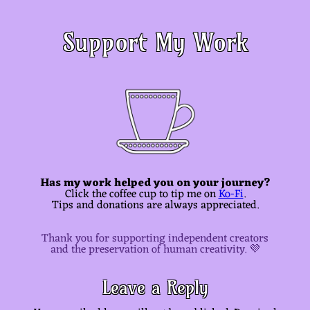
Support My Work
Has my work helped you on your journey?
Click the coffee cup to tip me on
Ko-Fi
.
Tips and donations are always appreciated.
Thank you for supporting independent creators
and the preservation of human creativity. 💜
Leave a Reply