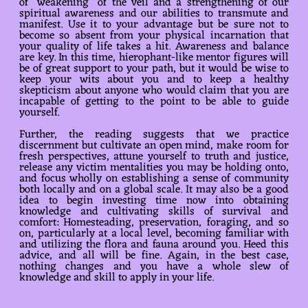
of “weakening” of the veil and a strengthening of our
spiritual awareness and our abilities to transmute and
manifest. Use it to your advantage but be sure not to
become so absent from your physical incarnation that
your quality of life takes a hit. Awareness and balance
are key. In this time, hierophant-like mentor figures will
be of great support to your path, but it would be wise to
keep your wits about you and to keep a healthy
skepticism about anyone who would claim that you are
incapable of getting to the point to be able to guide
yourself.
Further, the reading suggests that we practice
discernment but cultivate an open mind, make room for
fresh perspectives, attune yourself to truth and justice,
release any victim mentalities you may be holding onto,
and focus wholly on establishing a sense of community
both locally and on a global scale. It may also be a good
idea to begin investing time now into obtaining
knowledge and cultivating skills of survival and
comfort: Homesteading, preservation, foraging, and so
on, particularly at a local level, becoming familiar with
and utilizing the flora and fauna around you. Heed this
advice, and all will be fine. Again, in the best case,
nothing changes and you have a whole slew of
knowledge and skill to apply in your life.