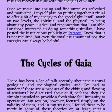
rest and recover in tune with the energies of winter.
Once we move into spring and find ourselves refreshed
and motivated, I myself plan on putting together a ritual
to offer a bit of my energy to the good fight. It will work
on two levels, the spiritual and the physical, to bring
about any peace, justice, and reconnection that I am able.
For those interested in doing something similar, I have
posted the instructions publicly on
Patreon
. Know that it
is not required, but even the smallest amount of positive
energies can always be helpful.
The Cycles of Gaia
There has been a lot of talk recently about the natural
geological and sociological cycles, and I’ve had to
wonder if those are a product of the ebbing and flowing
of tensions like discussed above or if, perhaps, they are
simply intended to provide a fresh slate for Humanity to
operate on. My session, however, focused simply on the
validity of them, and in my session, I found there to be
merit in some of those theories or, at least, certain