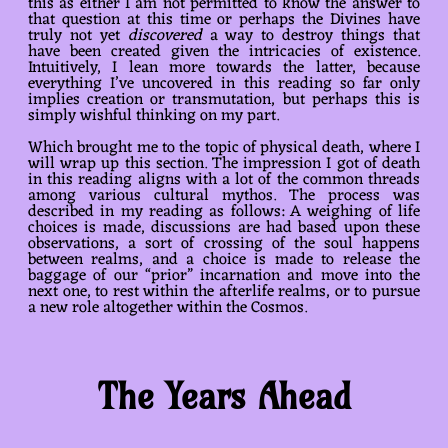
this as either I am not permitted to know the answer to
that question at this time or perhaps the Divines have
truly not yet
discovered
a way to destroy things that
have been created given the intricacies of existence.
Intuitively, I lean more towards the latter, because
everything I’ve uncovered in this reading so far only
implies creation or transmutation, but perhaps this is
simply wishful thinking on my part.
Which brought me to the topic of physical death, where I
will wrap up this section. The impression I got of death
in this reading aligns with a lot of the common threads
among various cultural mythos. The process was
described in my reading as follows: A weighing of life
choices is made, discussions are had based upon these
observations, a sort of crossing of the soul happens
between realms, and a choice is made to release the
baggage of our “prior” incarnation and move into the
next one, to rest within the afterlife realms, or to pursue
a new role altogether within the Cosmos.
The Years Ahead