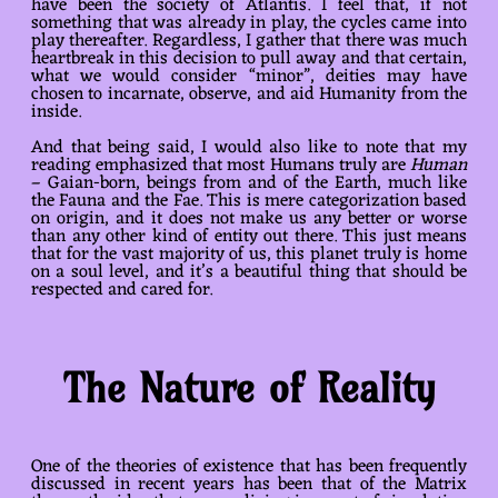
have been the society of Atlantis. I feel that, if not
something that was already in play, the cycles came into
play thereafter. Regardless, I gather that there was much
heartbreak in this decision to pull away and that certain,
what we would consider “minor”, deities may have
chosen to incarnate, observe, and aid Humanity from the
inside.
And that being said, I would also like to note that my
reading emphasized that most Humans truly are
Human
– Gaian-born, beings from and of the Earth, much like
the Fauna and the Fae. This is mere categorization based
on origin, and it does not make us any better or worse
than any other kind of entity out there. This just means
that for the vast majority of us, this planet truly is home
on a soul level, and it’s a beautiful thing that should be
respected and cared for.
The Nature of Reality
One of the theories of existence that has been frequently
discussed in recent years has been that of the Matrix