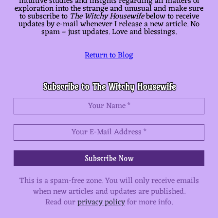
intuitive studies and insights regarding all matters of
exploration into the strange and unusual and make sure
to subscribe to
The Witchy Housewife
below to receive
updates by e-mail whenever I release a new article. No
spam – just updates. Love and blessings.
Return to Blog
Subscribe to The Witchy Housewife
This is a spam-free zone.
You will only receive emails
when new articles and updates are published.
Read our
privacy policy
for more info.