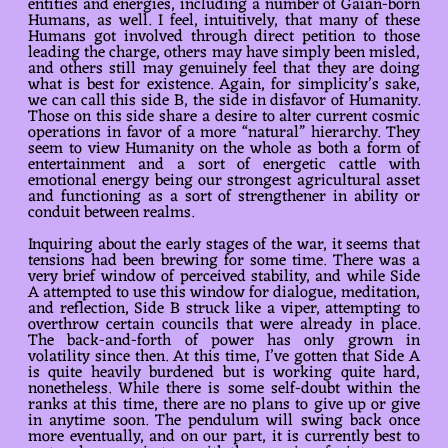
entities and energies, including a number of Gaian-born
Humans, as well. I feel, intuitively, that many of these
Humans got involved through direct petition to those
leading the charge, others may have simply been misled,
and others still may genuinely feel that they are doing
what is best for existence. Again, for simplicity’s sake,
we can call this side B, the side in disfavor of Humanity.
Those on this side share a desire to alter current cosmic
operations in favor of a more “natural” hierarchy. They
seem to view Humanity on the whole as both a form of
entertainment and a sort of energetic cattle with
emotional energy being our strongest agricultural asset
and functioning as a sort of strengthener in ability or
conduit between realms.
Inquiring about the early stages of the war, it seems that
tensions had been brewing for some time. There was a
very brief window of perceived stability, and while Side
A attempted to use this window for dialogue, meditation,
and reflection, Side B struck like a viper, attempting to
overthrow certain councils that were already in place.
The back-and-forth of power has only grown in
volatility since then. At this time, I’ve gotten that Side A
is quite heavily burdened but is working quite hard,
nonetheless. While there is some self-doubt within the
ranks at this time, there are no plans to give up or give
in anytime soon. The pendulum will swing back once
more eventually, and on our part, it is currently best to