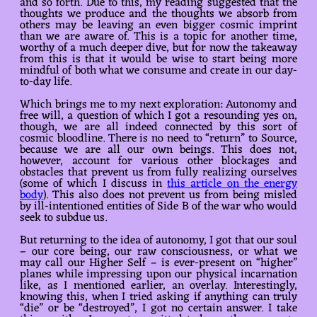
and so forth. Due to this, my reading suggested that the
thoughts we produce and the thoughts we absorb from
others may be leaving an even bigger cosmic imprint
than we are aware of. This is a topic for another time,
worthy of a much deeper dive, but for now the takeaway
from this is that it would be wise to start being more
mindful of both what we consume and create in our day-
to-day life.
Which brings me to my next exploration: Autonomy and
free will, a question of which I got a resounding yes on,
though, we are all indeed connected by this sort of
cosmic bloodline. There is no need to “return” to Source,
because we are all our own beings. This does not,
however, account for various other blockages and
obstacles that prevent us from fully realizing ourselves
(some of which I discuss in
this article on the energy
body
). This also does not prevent us from being misled
by ill-intentioned entities of Side B of the war who would
seek to subdue us.
But returning to the idea of autonomy, I got that our soul
– our core being, our raw consciousness, or what we
may call our Higher Self – is ever-present on “higher”
planes while impressing upon our physical incarnation
like, as I mentioned earlier, an overlay. Interestingly,
knowing this, when I tried asking if anything can truly
“die” or be “destroyed”, I got no certain answer. I take