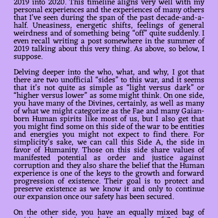
2019 into 2020. This timeline aligns very well with my
personal experiences and the experiences of many others
that I’ve seen during the span of the past decade-and-a-
half. Uneasiness, energetic shifts, feelings of general
weirdness and of something being “off” quite suddenly. I
even recall writing a post somewhere in the summer of
2019 talking about this very thing. As above, so below, I
suppose.
Delving deeper into the who, what, and why, I got that
there are two unofficial “sides” to this war, and it seems
that it’s not quite as simple as “light versus dark” or
“higher versus lower” as some might think. On one side,
you have many of the Divines, certainly, as well as many
of what we might categorize as the Fae and many Gaian-
born Human spirits like most of us, but I also get that
you might find some on this side of the war to be entities
and energies you might not expect to find there. For
simplicity’s sake, we can call this Side A, the side in
favor of Humanity. Those on this side share values of
manifested potential as order and justice against
corruption and they also share the belief that the Human
experience is one of the keys to the growth and forward
progression of existence. Their goal is to protect and
preserve existence as we know it and only to continue
our expansion once our safety has been secured.
On the other side, you have an equally mixed bag of