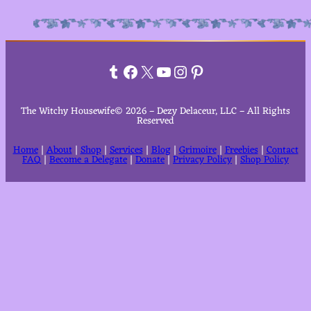
Alternative:
Tumblr
Facebook
X
YouTube
Instagram
Pinterest
The Witchy Housewife© 2026 – Dezy Delaceur, LLC – All Rights
Reserved
Home
|
About
|
Shop
|
Services
|
Blog
|
Grimoire
|
Freebies
|
Contact
FAQ
|
Become a Delegate
|
Donate
|
Privacy Policy
|
Shop Policy