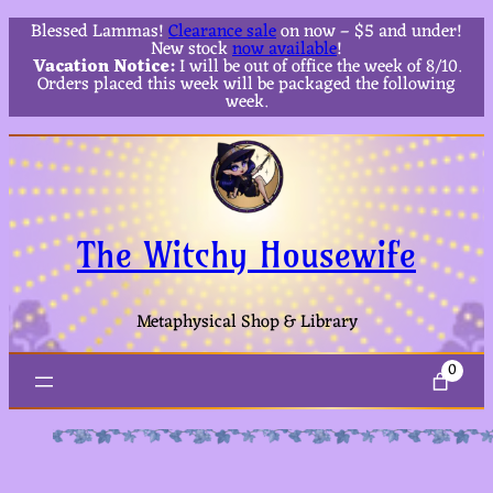
Blessed Lammas!
Clearance sale
on now – $5 and under!
New stock
now available
!
Vacation Notice:
I will be out of office the week of 8/10.
Orders placed this week will be packaged the following
week.
The Witchy Housewife
Metaphysical Shop & Library
0