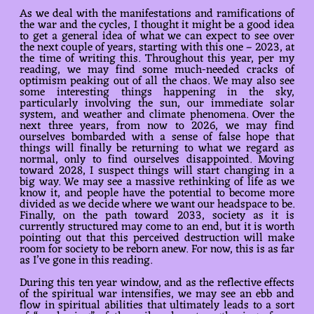
As we deal with the manifestations and ramifications of
the war and the cycles, I thought it might be a good idea
to get a general idea of what we can expect to see over
the next couple of years, starting with this one – 2023, at
the time of writing this. Throughout this year, per my
reading, we may find some much-needed cracks of
optimism peaking out of all the chaos. We may also see
some interesting things happening in the sky,
particularly involving the sun, our immediate solar
system, and weather and climate phenomena. Over the
next three years, from now to 2026, we may find
ourselves bombarded with a sense of false hope that
things will finally be returning to what we regard as
normal, only to find ourselves disappointed. Moving
toward 2028, I suspect things will start changing in a
big way. We may see a massive rethinking of life as we
know it, and people have the potential to become more
divided as we decide where we want our headspace to be.
Finally, on the path toward 2033, society as it is
currently structured may come to an end, but it is worth
pointing out that this perceived destruction will make
room for society to be reborn anew. For now, this is as far
as I’ve gone in this reading.
During this ten year window, and as the reflective effects
of the spiritual war intensifies, we may see an ebb and
flow in spiritual abilities that ultimately leads to a sort