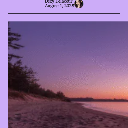
Dezy Delaceur
August 1, 2025