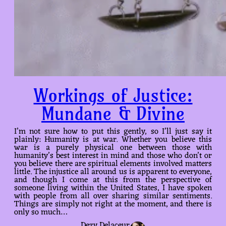
Workings of Justice:
Mundane & Divine
I’m not sure how to put this gently, so I’ll just say it
plainly: Humanity is at war. Whether you believe this
war is a purely physical one between those with
humanity’s best interest in mind and those who don’t or
you believe there are spiritual elements involved matters
little. The injustice all around us is apparent to everyone,
and though I come at this from the perspective of
someone living within the United States, I have spoken
with people from all over sharing similar sentiments.
Things are simply not right at the moment, and there is
only so much…
Dezy Delaceur