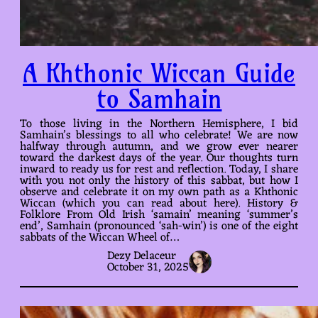
A Khthonic Wiccan Guide
to Samhain
To those living in the Northern Hemisphere, I bid
Samhain’s blessings to all who celebrate! We are now
halfway through autumn, and we grow ever nearer
toward the darkest days of the year. Our thoughts turn
inward to ready us for rest and reflection. Today, I share
with you not only the history of this sabbat, but how I
observe and celebrate it on my own path as a Khthonic
Wiccan (which you can read about here). History &
Folklore From Old Irish ‘samain’ meaning ‘summer’s
end’, Samhain (pronounced ‘sah-win’) is one of the eight
sabbats of the Wiccan Wheel of…
Dezy Delaceur
October 31, 2025