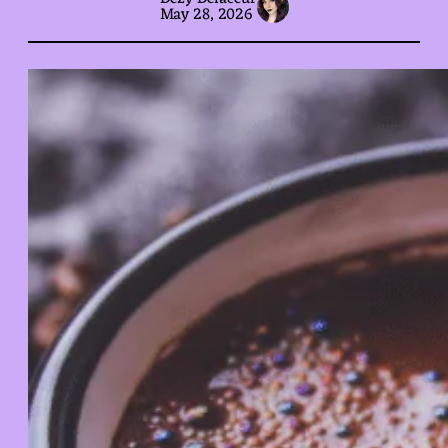
May 28, 2026