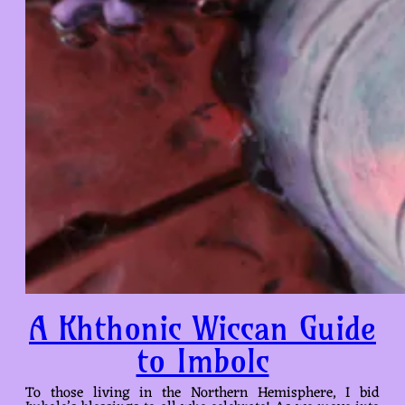
A Khthonic Wiccan Guide
to Imbolc
To those living in the Northern Hemisphere, I bid