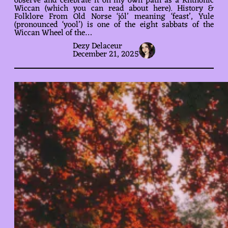
observe and celebrate it on my own path as a Khthonic
Wiccan (which you can read about here). History &
Folklore From Old Norse ‘jól’ meaning ‘feast’, Yule
(pronounced ‘yool’) is one of the eight sabbats of the
Wiccan Wheel of the…
Dezy Delaceur
December 21, 2025