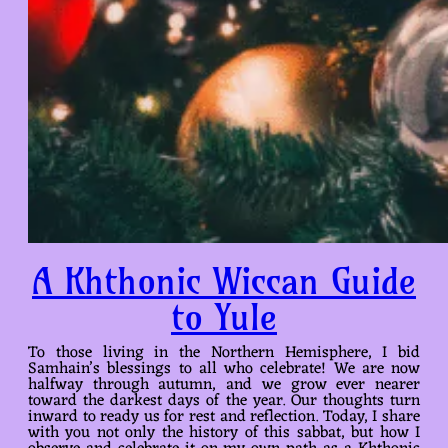
A Khthonic Wiccan Guide
to Yule
To those living in the Northern Hemisphere, I bid
Samhain’s blessings to all who celebrate! We are now
halfway through autumn, and we grow ever nearer
toward the darkest days of the year. Our thoughts turn
inward to ready us for rest and reflection. Today, I share
with you not only the history of this sabbat, but how I