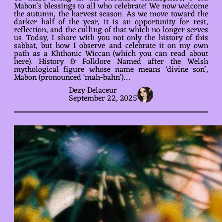
Mabon’s blessings to all who celebrate! We now welcome
the autumn, the harvest season. As we move toward the
darker half of the year, it is an opportunity for rest,
reflection, and the culling of that which no longer serves
us. Today, I share with you not only the history of this
sabbat, but how I observe and celebrate it on my own
path as a Khthonic Wiccan (which you can read about
here). History & Folklore Named after the Welsh
mythological figure whose name means ‘divine son’,
Mabon (pronounced ‘mah-bahn’)…
Dezy Delaceur
September 22, 2025