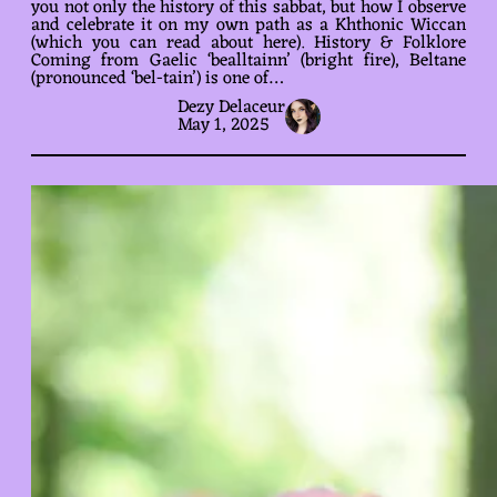
you not only the history of this sabbat, but how I observe
and celebrate it on my own path as a Khthonic Wiccan
(which you can read about here). History & Folklore
Coming from Gaelic ‘bealltainn’ (bright fire), Beltane
(pronounced ‘bel-tain’) is one of…
Dezy Delaceur
May 1, 2025