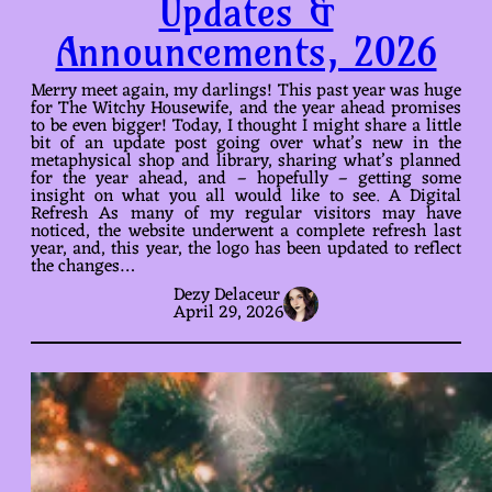
Updates &
Announcements, 2026
Merry meet again, my darlings! This past year was huge
for The Witchy Housewife, and the year ahead promises
to be even bigger! Today, I thought I might share a little
bit of an update post going over what’s new in the
metaphysical shop and library, sharing what’s planned
for the year ahead, and – hopefully – getting some
insight on what you all would like to see. A Digital
Refresh As many of my regular visitors may have
noticed, the website underwent a complete refresh last
year, and, this year, the logo has been updated to reflect
the changes…
Dezy Delaceur
April 29, 2026