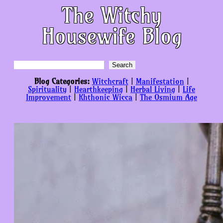
The Witchy
Housewife Blog
Search
Search
Blog Categories:
Witchcraft
|
Manifestation
|
Spirituality
|
Hearthkeeping
|
Herbal Living
|
Life
Improvement
|
Khthonic Wicca
|
The Osmium Age