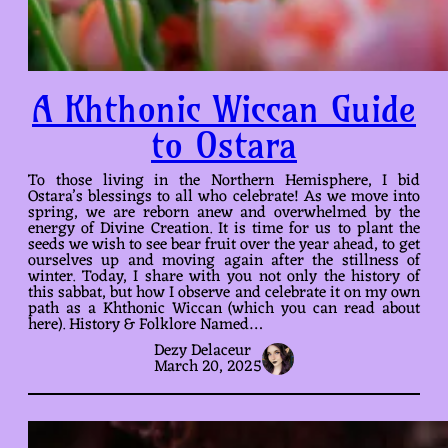
A Khthonic Wiccan Guide
to Ostara
To those living in the Northern Hemisphere, I bid
Ostara’s blessings to all who celebrate! As we move into
spring, we are reborn anew and overwhelmed by the
energy of Divine Creation. It is time for us to plant the
seeds we wish to see bear fruit over the year ahead, to get
ourselves up and moving again after the stillness of
winter. Today, I share with you not only the history of
this sabbat, but how I observe and celebrate it on my own
path as a Khthonic Wiccan (which you can read about
here). History & Folklore Named…
Dezy Delaceur
March 20, 2025