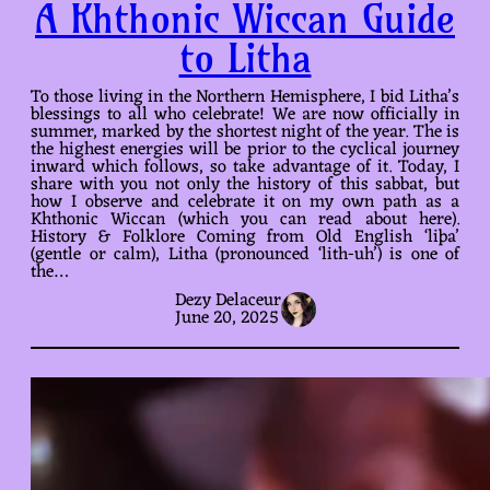
A Khthonic Wiccan Guide
to Litha
To those living in the Northern Hemisphere, I bid Litha’s
blessings to all who celebrate! We are now officially in
summer, marked by the shortest night of the year. The is
the highest energies will be prior to the cyclical journey
inward which follows, so take advantage of it. Today, I
share with you not only the history of this sabbat, but
how I observe and celebrate it on my own path as a
Khthonic Wiccan (which you can read about here).
History & Folklore Coming from Old English ‘liþa’
(gentle or calm), Litha (pronounced ‘lith-uh’) is one of
the…
Dezy Delaceur
June 20, 2025