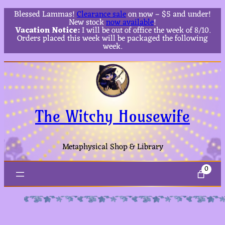
Blessed Lammas!
Clearance sale
on now – $5 and under!
New stock
now available
!
Vacation Notice:
I will be out of office the week of 8/10.
Orders placed this week will be packaged the following
week.
The Witchy Housewife
Metaphysical Shop & Library
0