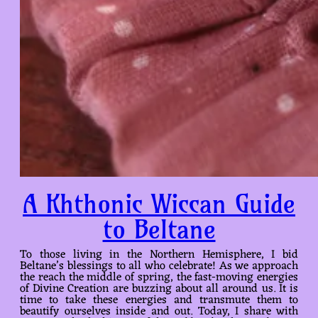
A Khthonic Wiccan Guide
to Beltane
To those living in the Northern Hemisphere, I bid
Beltane’s blessings to all who celebrate! As we approach
the reach the middle of spring, the fast-moving energies
of Divine Creation are buzzing about all around us. It is
time to take these energies and transmute them to
beautify ourselves inside and out. Today, I share with