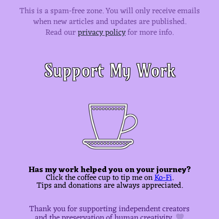
This is a spam-free zone.
You will only receive emails
when new articles and updates are published.
Read our
privacy policy
for more info.
Support My Work
Has my work helped you on your journey?
Click the coffee cup to tip me on
Ko-Fi
.
Tips and donations are always appreciated.
Thank you for supporting independent creators
and the preservation of human creativity.