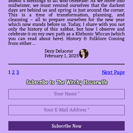
Imbolc’s blessings to all who celebrate! As we move into
midwinter, we must remind ourselves that the darkest
days are behind us and spring is just around the corner.
This is a time of transformation, planning, and
cleansing – all to prepare ourselves for the new year
which now stands before us. Today, I share with you not
only the history of this sabbat, but how I observe and
celebrate it on my own path as a Khthonic Wiccan (which
you can read about here). History & Folklore Coming
from either…
Dezy Delaceur
February 1, 2025
1
2
3
Next Page
Subscribe to The Witchy Housewife