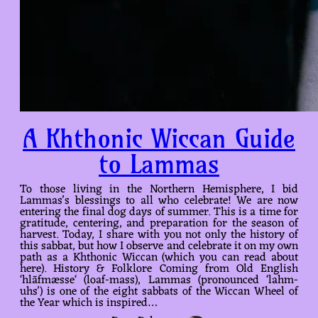
A Khthonic Wiccan Guide
to Lammas
To those living in the Northern Hemisphere, I bid
Lammas’s blessings to all who celebrate! We are now
entering the final dog days of summer. This is a time for
gratitude, centering, and preparation for the season of
harvest. Today, I share with you not only the history of
this sabbat, but how I observe and celebrate it on my own
path as a Khthonic Wiccan (which you can read about
here). History & Folklore Coming from Old English
‘hlāfmæsse‘ (loaf-mass), Lammas (pronounced ‘lahm-
uhs’) is one of the eight sabbats of the Wiccan Wheel of
the Year which is inspired…