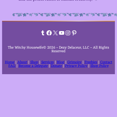
Tumblr
Facebook
X
YouTube
Instagram
Pinterest
The Witchy Housewife© 2026 – Dezy Delaceur, LLC – All Rights
Reserved
Home
|
About
|
Shop
|
Services
|
Blog
|
Grimoire
|
Freebies
|
Contact
FAQ
|
Become a Delegate
|
Donate
|
Privacy Policy
|
Shop Policy