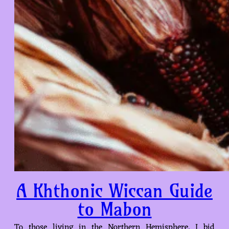
A Khthonic Wiccan Guide
to Mabon
To those living in the Northern Hemisphere, I bid