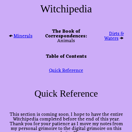
Witchipedia
The Book of
Dirts &
🠜
Minerals
Correspondences:
Waters
🠞
Animals
Table of Contents
Quick Reference
Quick Reference
This section is coming soon. I hope to have the entire
Witchipedia completed before the end of this year.
Thank you for your patience as I move my notes from
my personal grimoire to the digital grimoire on this