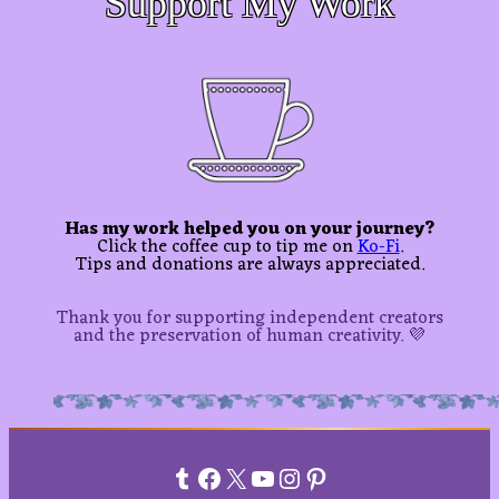
Support My Work
Has my work helped you on your journey?
Click the coffee cup to tip me on
Ko-Fi
.
Tips and donations are always appreciated.
Thank you for supporting independent creators
and the preservation of human creativity. 💜
Tumblr
Facebook
X
YouTube
Instagram
Pinterest