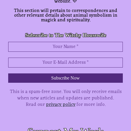
website. 💜
This section will pertain to correspondences and
other relevant details about animal symbolism in
magick and spirituality.
Subscribe to The Witchy Housewife
This is a spam-free zone.
You will only receive emails
when new articles and updates are published.
Read our
privacy policy
for more info.