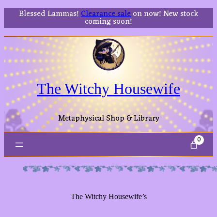
Blessed Lammas!
Clearance sale
on now! New stock
coming soon!
The Witchy Housewife
Metaphysical Shop & Library
0
The Witchy Housewife’s