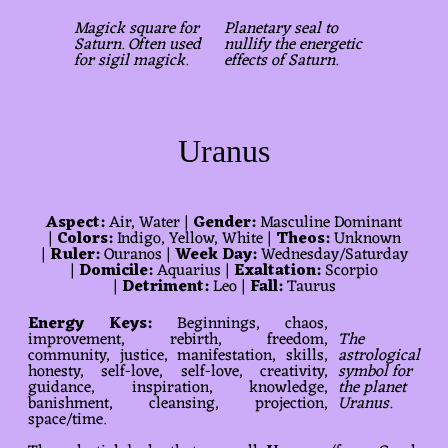
Magick square for
Planetary seal to
Saturn. Often used
nullify the energetic
for sigil magick.
effects of Saturn.
Uranus
Aspect:
Air, Water |
Gender:
Masculine Dominant
|
Colors:
Indigo, Yellow, White |
Theos:
Unknown
|
Ruler:
Ouranos |
Week Day:
Wednesday/Saturday
|
Domicile:
Aquarius |
Exaltation:
Scorpio
|
Detriment:
Leo |
Fall:
Taurus
Energy Keys:
Beginnings, chaos,
improvement, rebirth, freedom,
The
community, justice, manifestation, skills,
astrological
honesty, self-love, self-love, creativity,
symbol for
guidance, inspiration, knowledge,
the planet
banishment, cleansing, projection,
Uranus.
space/time.