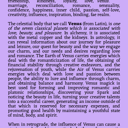
friendship, kindness, loyalty, love,
Venus.
marriage, reconciliation, romance, sensuality,
confidence, happiness, inner child, passion, self-love,
creativity, influence, inspiration, binding, fae realm.
The celestial body that we call
Venus
(from Latin), is
one
of the seven classical planets which is associated with
love, beauty, and pleasure
. In alchemy, it is associated
with the metal copper and the kidneys. In astrology, it
can reveal information about our journey for pleasure
and leisure, our quest for beauty and the way we engage
our charm, and our needs and desires regarding love
and romance. The Earth of Venus carries energies which
deal with the romanticization of life, the obtaining of
financial stability through creative endeavors, and the
rejuvenation of youth, while the Air of Venus carries
energies which deal with love and passion between
people, the ability to lure and influence through charm,
and obtaining balance and harmony. Venus magick is
best used for forming and improving romantic and
platonic relationships, discovering your Spark and
noticing the beauty in life, turning your creative talents
into a successful career, generating an income outside of
that which is reserved for necessary expenses, and
promoting good health by maintaining a youthful state
of mind, body, and spirit.
When in retrograde, the influence of Venus can cause a