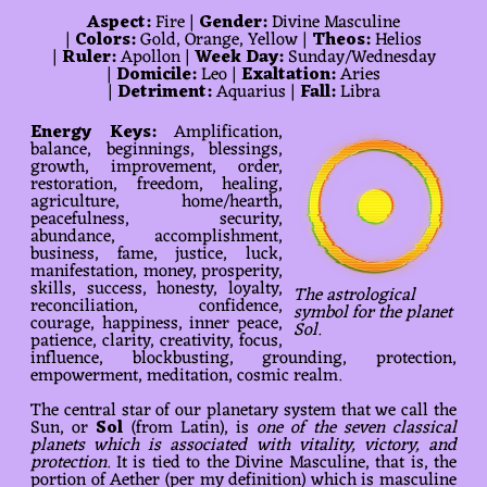
Aspect:
Fire |
Gender:
Divine Masculine
|
Colors:
Gold, Orange, Yellow |
Theos:
Helios
|
Ruler:
Apollon |
Week Day:
Sunday/Wednesday
|
Domicile:
Leo |
Exaltation:
Aries
|
Detriment:
Aquarius |
Fall:
Libra
Energy Keys:
Amplification,
balance, beginnings, blessings,
growth, improvement, order,
restoration, freedom, healing,
agriculture, home/hearth,
peacefulness, security,
abundance, accomplishment,
business, fame, justice, luck,
manifestation, money, prosperity,
skills, success, honesty, loyalty,
The astrological
reconciliation, confidence,
symbol for the planet
courage, happiness, inner peace,
Sol.
patience, clarity, creativity, focus,
influence, blockbusting, grounding, protection,
empowerment, meditation, cosmic realm.
The central star of our planetary system that we call the
Sun, or
Sol
(from Latin), is
one of the seven classical
planets which is associated with vitality, victory, and
protection
. It is tied to the Divine Masculine, that is, the
portion of Aether (per my definition) which is masculine