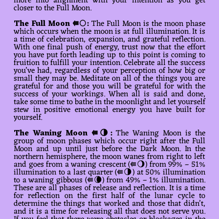
more into alignment with your intention as you get
closer to the Full Moon.
The
Full Moon ⭅🌕
:
The Full Moon is the moon phase
which occurs when the moon is at full illumination. It is
a time of celebration, expansion, and grateful reflection.
With one final push of energy, trust now that the effort
you have put forth leading up to this point is coming to
fruition to fulfill your intention. Celebrate all the success
you’ve had, regardless of your perception of how big or
small they may be. Meditate on all of the things you are
grateful for and those you will be grateful for with the
success of your workings. When all is said and done,
take some time to bathe in the moonlight and let yourself
stew in positive emotional energy you have built for
yourself.
The Waning Moon ⭅🌗:
The Waning Moon is the
group of moon phases which occur right after the Full
Moon and up until just before the Dark Moon. In the
northern hemisphere, the moon wanes from right to left
and goes from a waning crescent (⭅🌖) from 99% – 51%
illumination to a last quarter (⭅🌗) at 50% illumination
to a waning gibbous (⭅🌘) from 49% – 1% illumination.
These are all phases of release and reflection. It is a time
for reflection on the first half of the lunar cycle to
determine the things that worked and those that didn’t,
and it is a time for releasing all that does not serve you.