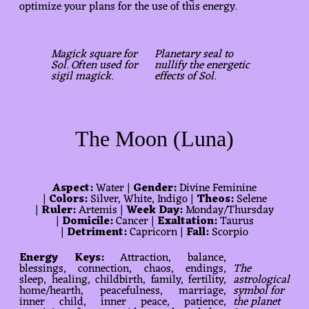
optimize your plans for the use of this energy.
Magick square for
Planetary seal to
Sol. Often used for
nullify the energetic
sigil magick.
effects of Sol.
The Moon (Luna)
Aspect:
Water |
Gender:
Divine Feminine
|
Colors:
Silver, White, Indigo |
Theos:
Selene
|
Ruler:
Artemis |
Week Day:
Monday/Thursday
|
Domicile:
Cancer |
Exaltation:
Taurus
|
Detriment:
Capricorn |
Fall:
Scorpio
Energy Keys:
Attraction, balance,
blessings, connection, chaos, endings,
The
sleep, healing, childbirth, family, fertility,
astrological
home/hearth, peacefulness, marriage,
symbol for
inner child, inner peace, patience,
the planet