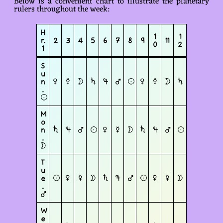
Below is a convenient chart to illustrate the planetary
rulers throughout the week:
H
1
1
r.
2
3
4
5
6
7
8
9
11
0
2
1
S
u
n
♀
☿
☽︎
♄
♃
♂
☉︎
♀
☿
☽︎
♄
.
☉︎
M
o
n
♄
♃
♂
☉︎
♀
☿
☽︎
♄
♃
♂
☉︎
.
☽︎
T
u
e
☉︎
♀
☿
☽︎
♄
♃
♂
☉︎
♀
☿
☽︎
.
♂
W
e