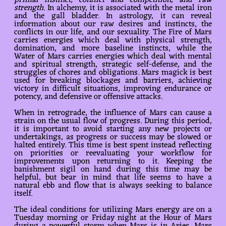
primal instinct, conflict and competition, and raw
strength
. In alchemy, it is associated with the metal iron
and the gall bladder. In astrology, it can reveal
information about our raw desires and instincts, the
conflicts in our life, and our sexuality. The Fire of Mars
carries energies which deal with physical strength,
domination, and more baseline instincts, while the
Water of Mars carries energies which deal with mental
and spiritual strength, strategic self-defense, and the
struggles of chores and obligations. Mars magick is best
used for breaking blockages and barriers, achieving
victory in difficult situations, improving endurance or
potency, and defensive or offensive attacks.
When in retrograde, the influence of Mars can cause a
strain on the usual flow of progress. During this period,
it is important to avoid starting any new projects or
undertakings, as progress or success may be slowed or
halted entirely. This time is best spent instead reflecting
on priorities or reevaluating your workflow for
improvements upon returning to it. Keeping the
banishment sigil on hand during this time may be
helpful, but bear in mind that life seems to have a
natural ebb and flow that is always seeking to balance
itself.
The ideal conditions for utilizing Mars energy are on a
Tuesday morning or Friday night at the Hour of Mars