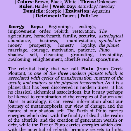
|
Colors:
Brown, Black, White |
Theos:
Unknown
|
Ruler:
Haides |
Week Day:
Saturday/Tuesday
|
Domicile:
Scorpio |
Exaltation:
Aquarius
|
Detriment:
Taurus |
Fall:
Leo
Energy Keys:
Beginnings, endings,
improvement, order, rebirth, restoration,
The
agriculture, home/hearth, family, security,
astrological
abundance, business, manifestation,
symbol for
money, prosperity, honesty, loyalty,
the planet
marriage, courage, motivation, patience,
Pluto.
shadow self, cleansing, grounding, invisibility,
awakening, enlightenment, afterlife realm, space/time.
The celestial body that we call
Pluto
(from Greek
Plouton), is
one of the three modern planets which is
associated with cycles of transformation, matters of the
occult, and matters of the physical incarnation
. As it is a
planet that has been discovered in modern times, it has
no classical alchemical associations, but it may perhaps
be likened to combination of the energies of Saturn and
Mars. In astrology, it can reveal information about our
journey of metamorphosis, our view of change, and the
nature of our shadow self. The Earth of Pluto carries
energies which deal with the finality of death, the realm
of the afterlife, and the creation of generation wealth or
debt, while the Fire of Pluto carries energies which deal
with the potential of rebirth, bringing secrets to light,