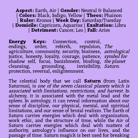
Aspect:
Earth, Air |
Gender:
Neutral & Balanced
|
Colors:
Black, Indigo, Yellow |
Theos:
Phainon
|
Ruler:
Kronos |
Week Day:
Saturday/Tuesday
|
Domicile:
Capricorn, Aquarius |
Exaltation:
Libra
|
Detriment:
Cancer, Leo |
Fall:
Aries
Energy Keys:
Connection, control,
endings, order, rebirth, repulsion,
The
agriculture, community, security, business,
astrological
justice, honesty, loyalty, courage, patience,
symbol for
shadow self, focus, banishment, binding,
the planet
cleansing, grounding, invisibility,
Saturn.
protection, reversal, enlightenment.
The celestial body that we call
Saturn
(from Latin
Saturnus), is
one of the seven classical planets which is
associated with limitations, restrictions, and harvest
. In
alchemy, it is associated with the metal lead and the
spleen. In astrology, it can reveal information about our
sense of discipline, our physical, mental, and spiritual
limitations, and our sense of brutal realism. The Earth of
Saturn carries energies which deal with organization,
work ethic, and the structure of time, while the Air of
Saturn carries energies which deal with matters of
authority, astrology’s influence on our lives, and the
passage of time. Saturn magick is best used for breaking