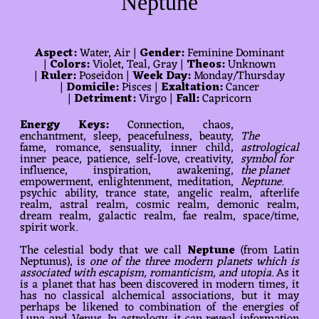
Neptune
Aspect:
Water, Air |
Gender:
Feminine Dominant
|
Colors:
Violet, Teal, Gray |
Theos:
Unknown
|
Ruler:
Poseidon |
Week Day:
Monday/Thursday
|
Domicile:
Pisces |
Exaltation:
Cancer
|
Detriment:
Virgo |
Fall:
Capricorn
Energy Keys:
Connection, chaos,
enchantment, sleep, peacefulness, beauty,
The
fame, romance, sensuality, inner child,
astrological
inner peace, patience, self-love, creativity,
symbol for
influence, inspiration, awakening,
the planet
empowerment, enlightenment, meditation,
Neptune.
psychic ability, trance state, angelic realm, afterlife
realm, astral realm, cosmic realm, demonic realm,
dream realm, galactic realm, fae realm, space/time,
spirit work.
The celestial body that we call
Neptune
(from Latin
Neptunus), is
one of the three modern planets which is
associated with escapism, romanticism, and utopia
. As it
is a planet that has been discovered in modern times, it
has no classical alchemical associations, but it may
perhaps be likened to combination of the energies of