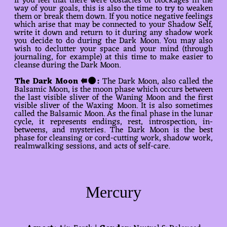
If you feel that there were obstacles or blockages in the
way of your goals, this is also the time to try to weaken
them or break them down. If you notice negative feelings
which arise that may be connected to your Shadow Self,
write it down and return to it during any shadow work
you decide to do during the Dark Moon. You may also
wish to declutter your space and your mind (through
journaling, for example) at this time to make easier to
cleanse during the Dark Moon.
The Dark Moon ⭅🌑:
The Dark Moon, also called the
Balsamic Moon, is the moon phase which occurs between
the last visible sliver of the Waning Moon and the first
visible sliver of the Waxing Moon. It is also sometimes
called the Balsamic Moon. As the final phase in the lunar
cycle, it represents endings, rest, introspection, in-
betweens, and mysteries. The Dark Moon is the best
phase for cleansing or cord-cutting work, shadow work,
realmwalking sessions, and acts of self-care.
Mercury