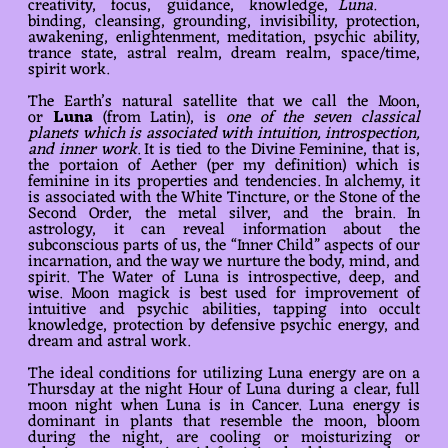
creativity, focus, guidance, knowledge,
Luna.
binding, cleansing, grounding, invisibility, protection,
awakening, enlightenment, meditation, psychic ability,
trance state, astral realm, dream realm, space/time,
spirit work.
The Earth’s natural satellite that we call the Moon,
or
Luna
(from Latin), is
one of the seven classical
planets which is associated with intuition, introspection,
and inner work
. It is tied to the Divine Feminine, that is,
the portaion of Aether (per my definition) which is
feminine in its properties and tendencies. In alchemy, it
is associated with the White Tincture, or the Stone of the
Second Order, the metal silver, and the brain. In
astrology, it can reveal information about the
subconscious parts of us, the “Inner Child” aspects of our
incarnation, and the way we nurture the body, mind, and
spirit. The Water of Luna is introspective, deep, and
wise. Moon magick is best used for improvement of
intuitive and psychic abilities, tapping into occult
knowledge, protection by defensive psychic energy, and
dream and astral work.
The ideal conditions for utilizing Luna energy are on a
Thursday at the night Hour of Luna during a clear, full
moon night when Luna is in Cancer. Luna energy is
dominant in plants that resemble the moon, bloom
during the night, are cooling or moisturizing or