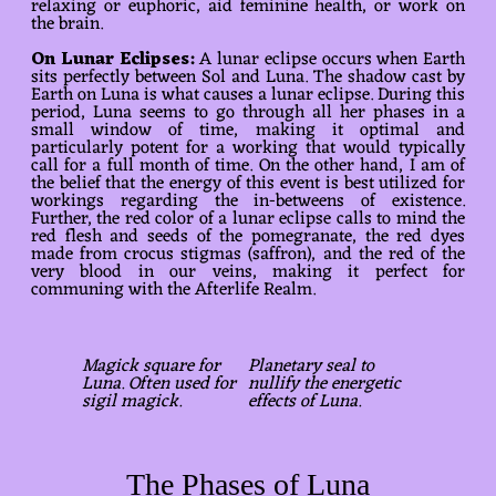
relaxing or euphoric, aid feminine health, or work on
the brain.
On Lunar Eclipses:
A lunar eclipse occurs when Earth
sits perfectly between Sol and Luna. The shadow cast by
Earth on Luna is what causes a lunar eclipse. During this
period, Luna seems to go through all her phases in a
small window of time, making it optimal and
particularly potent for a working that would typically
call for a full month of time. On the other hand, I am of
the belief that the energy of this event is best utilized for
workings regarding the in-betweens of existence.
Further, the red color of a lunar eclipse calls to mind the
red flesh and seeds of the pomegranate, the red dyes
made from crocus stigmas (saffron), and the red of the
very blood in our veins, making it perfect for
communing with the Afterlife Realm.
Magick square for
Planetary seal to
Luna. Often used for
nullify the energetic
sigil magick.
effects of Luna.
The Phases of Luna