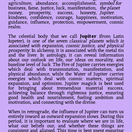
agriculture, abundance, accomplishment,
symbol for
business, fame, justice, luck, manifestation,
the planet
money, prosperity, success, honesty,
Jupiter.
kindness, confidence, courage, happiness, motivation,
guidance, influence, protection, empowerment, cosmic
realm.
The celestial body that we call
Jupiter
(from Latin
Iupeter), is
one of the seven classical planets which is
associated with expansion, cosmic justice, and physical
prosperity
. In alchemy, it is associated with the metal tin
and the liver. In astrology, it can reveal information
about our outlook on life, our ideas on morality, and
baseline level of luck. The Fire of Jupiter carries energies
which deal with transmutation, manifestation, and
physical abundance, while the Water of Jupiter carries
energies which deal with cosmic matters, spiritual
expansion, and optimism. Jupiter magick is best used
for bringing about tremendous material success,
achieving balance through righteous justice, ensuring
good health and nourishment, fueling ambition and
motivation, and connecting with the divine.
When in retrograde, the influence of Jupiter can turn us
entirely inward as outward expansion slows. During this
period, it is important to evaluate where we are in life,
what our beliefs our, and whether these things are
consistent and aligned. This time is best spent ensuring