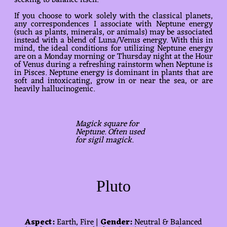
seeking to balance itself.
If you choose to work solely with the classical planets,
any correspondences I associate with Neptune energy
(such as plants, minerals, or animals) may be associated
instead with a blend of Luna/Venus energy. With this in
mind, the ideal conditions for utilizing Neptune energy
are on a Monday morning or Thursday night at the Hour
of Venus during a refreshing rainstorm when Neptune is
in Pisces. Neptune energy is dominant in plants that are
soft and intoxicating, grow in or near the sea, or are
heavily hallucinogenic.
Magick square for
Neptune. Often used
for sigil magick.
Pluto
Aspect:
Earth, Fire |
Gender:
Neutral & Balanced