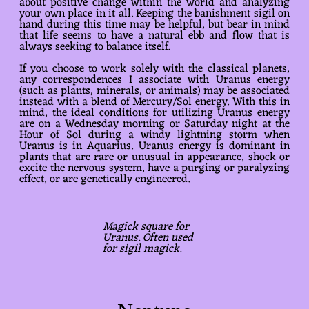
about positive change within the world and analyzing
your own place in it all. Keeping the banishment sigil on
hand during this time may be helpful, but bear in mind
that life seems to have a natural ebb and flow that is
always seeking to balance itself.
If you choose to work solely with the classical planets,
any correspondences I associate with Uranus energy
(such as plants, minerals, or animals) may be associated
instead with a blend of Mercury/Sol energy. With this in
mind, the ideal conditions for utilizing Uranus energy
are on a Wednesday morning or Saturday night at the
Hour of Sol during a windy lightning storm when
Uranus is in Aquarius. Uranus energy is dominant in
plants that are rare or unusual in appearance, shock or
excite the nervous system, have a purging or paralyzing
effect, or are genetically engineered.
Magick square for
Uranus. Often used
for sigil magick.