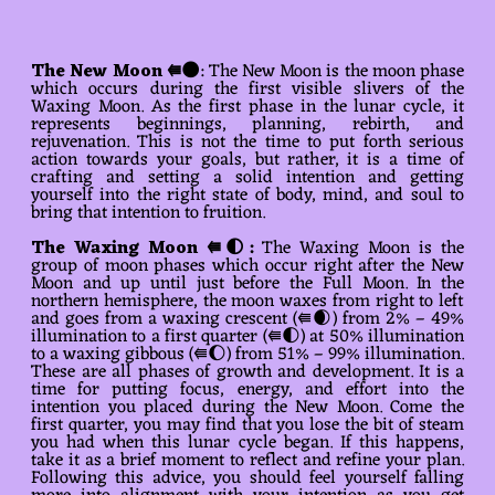
The New Moon ⭅🌑
: The New Moon is the moon phase
which occurs during the first visible slivers of the
Waxing Moon. As the first phase in the lunar cycle, it
represents beginnings, planning, rebirth, and
rejuvenation. This is not the time to put forth serious
action towards your goals, but rather, it is a time of
crafting and setting a solid intention and getting
yourself into the right state of body, mind, and soul to
bring that intention to fruition.
The
Waxing Moon ⭅🌓
:
The Waxing Moon is the
group of moon phases which occur right after the New
Moon and up until just before the Full Moon. In the
northern hemisphere, the moon waxes from right to left
and goes from a waxing crescent (⭅🌒) from 2% – 49%
illumination to a first quarter (⭅🌓) at 50% illumination
to a waxing gibbous (⭅🌔) from 51% – 99% illumination.
These are all phases of growth and development. It is a
time for putting focus, energy, and effort into the
intention you placed during the New Moon. Come the
first quarter, you may find that you lose the bit of steam
you had when this lunar cycle began. If this happens,
take it as a brief moment to reflect and refine your plan.
Following this advice, you should feel yourself falling