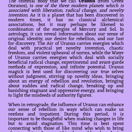
The celestial body that we call
Uranus
(from Greek
Ouranos), is
one of the three modern planets which is
associated with liberation, radical change, and novelty
invention
. As it is a planet that has been discovered in
modern times, it has no classical alchemical
associations, but it may perhaps be likened to
combination of the energies of Mercury and Sol. In
astrology, it can reveal information about our sense of
original identity, our desire for rebellion, and our lust
for discovery. The Air of Uranus carries energies which
deal with practical yet novelty invention, chaotic
freedom, and violent upheaval of norms, while the Water
of Uranus carries energies which deal with socially
beneficial radical change, experimental and avant-garde
methods of expression, and infinite potential. Uranus
magick is best used for discovering our true selves
without judgment, stirring up novelty ideas, bringing
about an energy of rebellion and revolution, bringing
about sudden and radical change, breaking up and
banishing stagnant and oppressive energy, and bringing
to light the misdeeds of authority figures.
When in retrograde, the influence of Uranus can enhance
our sense of rebellion in ways which can make us
restless and impatient. During this period, it is
important to be thoughtful when making changes in life
but to avoid stagnation. This time is best spent
connecting with those of like mind who wish to bring