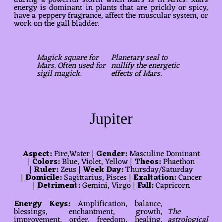
during a powerful storm when Mars is in Aries. Mars
energy is dominant in plants that are prickly or spicy,
have a peppery fragrance, affect the muscular system, or
work on the gall bladder.
Magick square for
Planetary seal to
Mars. Often used for
nullify the energetic
sigil magick.
effects of Mars.
Jupiter
Aspect:
Fire,Water |
Gender:
Masculine Dominant
|
Colors:
Blue, Violet, Yellow |
Theos:
Phaethon
|
Ruler:
Zeus |
Week Day:
Thursday/Saturday
|
Domicile:
Sagittarius, Pisces |
Exaltation:
Cancer
|
Detriment:
Gemini, Virgo |
Fall:
Capricorn
Energy Keys:
Amplification, balance,
blessings, enchantment, growth,
The
improvement, order, freedom, healing,
astrological