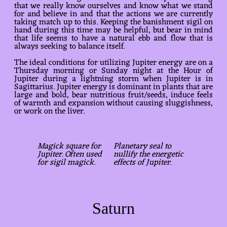
that we really know ourselves and know what we stand
for and believe in and that the actions we are currently
taking match up to this. Keeping the banishment sigil on
hand during this time may be helpful, but bear in mind
that life seems to have a natural ebb and flow that is
always seeking to balance itself.
The ideal conditions for utilizing Jupiter energy are on a
Thursday morning or Sunday night at the Hour of
Jupiter during a lightning storm when Jupiter is in
Sagittarius. Jupiter energy is dominant in plants that are
large and bold, bear nutritious fruit/seeds, induce feels
of warmth and expansion without causing sluggishness,
or work on the liver.
Magick square for
Planetary seal to
Jupiter. Often used
nullify the energetic
for sigil magick.
effects of Jupiter.
Saturn