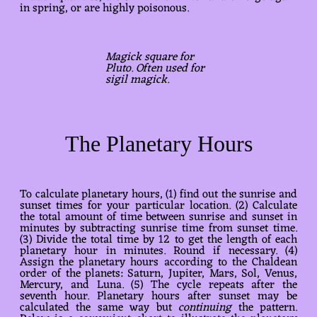
in spring, or are highly poisonous.
Magick square for
Pluto. Often used for
sigil magick.
The Planetary Hours
To calculate planetary hours, (1) find out the sunrise and
sunset times for your particular location. (2) Calculate
the total amount of time between sunrise and sunset in
minutes by subtracting sunrise time from sunset time.
(3) Divide the total time by 12 to get the length of each
planetary hour in minutes. Round if necessary. (4)
Assign the planetary hours according to the Chaldean
order of the planets: Saturn, Jupiter, Mars, Sol, Venus,
Mercury, and Luna. (5) The cycle repeats after the
seventh hour. Planetary hours after sunset may be
calculated the same way but
continuing
the pattern.