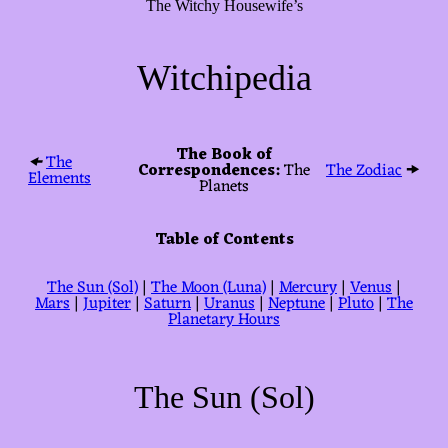
The Witchy Housewife’s
Witchipedia
The Book of
🠜
The
Correspondences:
The
The Zodiac
🠞
Elements
Planets
Table of Contents
The Sun (Sol)
|
The Moon (Luna)
|
Mercury
|
Venus
|
Mars
|
Jupiter
|
Saturn
|
Uranus
|
Neptune
|
Pluto
|
The
Planetary Hours
The Sun (Sol)