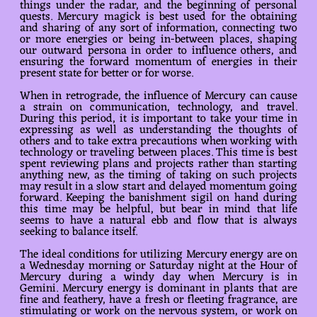
things under the radar, and the beginning of personal
quests. Mercury magick is best used for the obtaining
and sharing of any sort of information, connecting two
or more energies or being in-between places, shaping
our outward persona in order to influence others, and
ensuring the forward momentum of energies in their
present state for better or for worse.
When in retrograde, the influence of Mercury can cause
a strain on communication, technology, and travel.
During this period, it is important to take your time in
expressing as well as understanding the thoughts of
others and to take extra precautions when working with
technology or traveling between places. This time is best
spent reviewing plans and projects rather than starting
anything new, as the timing of taking on such projects
may result in a slow start and delayed momentum going
forward. Keeping the banishment sigil on hand during
this time may be helpful, but bear in mind that life
seems to have a natural ebb and flow that is always
seeking to balance itself.
The ideal conditions for utilizing Mercury energy are on
a Wednesday morning or Saturday night at the Hour of
Mercury during a windy day when Mercury is in
Gemini. Mercury energy is dominant in plants that are
fine and feathery, have a fresh or fleeting fragrance, are
stimulating or work on the nervous system, or work on