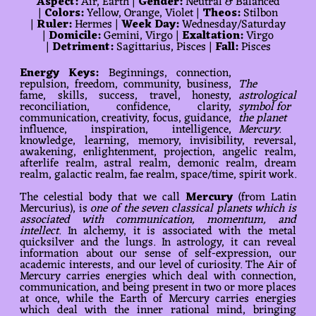
Aspect:
Air, Earth |
Gender:
Neutral & Balanced
|
Colors:
Yellow, Orange, Violet |
Theos:
Stilbon
|
Ruler:
Hermes |
Week Day:
Wednesday/Saturday
|
Domicile:
Gemini, Virgo |
Exaltation:
Virgo
|
Detriment:
Sagittarius, Pisces |
Fall:
Pisces
Energy Keys:
Beginnings, connection,
repulsion, freedom, community, business,
The
fame, skills, success, travel, honesty,
astrological
reconciliation, confidence, clarity,
symbol for
communication, creativity, focus, guidance,
the planet
influence, inspiration, intelligence,
Mercury.
knowledge, learning, memory, invisibility, reversal,
awakening, enlightenment, projection, angelic realm,
afterlife realm, astral realm, demonic realm, dream
realm, galactic realm, fae realm, space/time, spirit work.
The celestial body that we call
Mercury
(from Latin
Mercurius), is
one of the seven classical planets which is
associated with communication, momentum, and
intellect
. In alchemy, it is associated with the metal
quicksilver and the lungs. In astrology, it can reveal
information about our sense of self-expression, our
academic interests, and our level of curiosity. The Air of
Mercury carries energies which deal with connection,
communication, and being present in two or more places
at once, while the Earth of Mercury carries energies
which deal with the inner rational mind, bringing