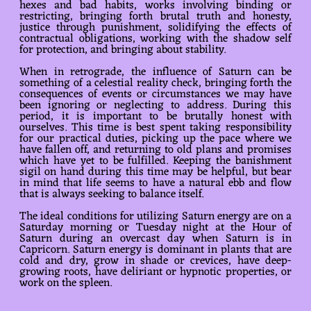
hexes and bad habits, works involving binding or
restricting, bringing forth brutal truth and honesty,
justice through punishment, solidifying the effects of
contractual obligations, working with the shadow self
for protection, and bringing about stability.
When in retrograde, the influence of Saturn can be
something of a celestial reality check, bringing forth the
consequences of events or circumstances we may have
been ignoring or neglecting to address. During this
period, it is important to be brutally honest with
ourselves. This time is best spent taking responsibility
for our practical duties, picking up the pace where we
have fallen off, and returning to old plans and promises
which have yet to be fulfilled. Keeping the banishment
sigil on hand during this time may be helpful, but bear
in mind that life seems to have a natural ebb and flow
that is always seeking to balance itself.
The ideal conditions for utilizing Saturn energy are on a
Saturday morning or Tuesday night at the Hour of
Saturn during an overcast day when Saturn is in
Capricorn. Saturn energy is dominant in plants that are
cold and dry, grow in shade or crevices, have deep-
growing roots, have deliriant or hypnotic properties, or
work on the spleen.