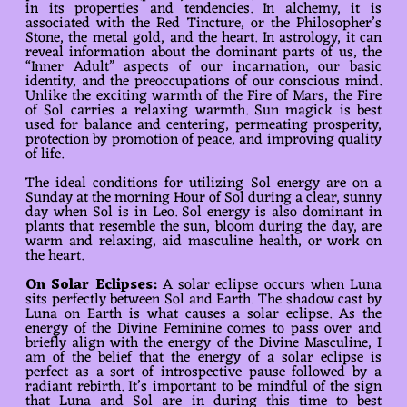
in its properties and tendencies. In alchemy, it is
associated with the Red Tincture, or the Philosopher’s
Stone, the metal gold, and the heart. In astrology, it can
reveal information about the dominant parts of us, the
“Inner Adult” aspects of our incarnation, our basic
identity, and the preoccupations of our conscious mind.
Unlike the exciting warmth of the Fire of Mars, the Fire
of Sol carries a relaxing warmth. Sun magick is best
used for balance and centering, permeating prosperity,
protection by promotion of peace, and improving quality
of life.
The ideal conditions for utilizing Sol energy are on a
Sunday at the morning Hour of Sol during a clear, sunny
day when Sol is in Leo. Sol energy is also dominant in
plants that resemble the sun, bloom during the day, are
warm and relaxing, aid masculine health, or work on
the heart.
On Solar Eclipses:
A solar eclipse occurs when Luna
sits perfectly between Sol and Earth. The shadow cast by
Luna on Earth is what causes a solar eclipse. As the
energy of the Divine Feminine comes to pass over and
briefly align with the energy of the Divine Masculine, I
am of the belief that the energy of a solar eclipse is
perfect as a sort of introspective pause followed by a
radiant rebirth. It’s important to be mindful of the sign
that Luna and Sol are in during this time to best