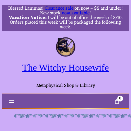
Blessed Lammas!
Clearance sale
on now – $5 and under!
New stock
now available
!
Vacation Notice:
I will be out of office the week of 8/10.
Orders placed this week will be packaged the following
week.
The Witchy Housewife
Metaphysical Shop & Library
0