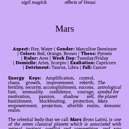
sigil magick.
effects of Venus.
Mars
Aspect:
Fire, Water |
Gender:
Masculine Dominant
|
Colors:
Red, Orange, Brown |
Theos:
Pyroeis
|
Ruler:
Ares |
Week Day:
Tuesday/Friday
|
Domicile:
Aries, Scorpio |
Exaltation:
Capricorn
|
Detriment:
Taurus, Libra |
Fall:
Cancer
Energy Keys:
Amplification, control,
chaos, growth, improvement, rebirth,
The
fertility, security, accomplishment, success,
astrological
lust, sensuality, confidence, courage,
symbol for
motivation, passion, shadow self,
the planet
banishment, blockbusting, protection,
Mars.
empowerment, projection, afterlife realm, demonic
realm.
The celestial body that we call
Mars
(from Latin), is
one
of the seven classical planets which is associated with