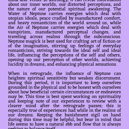
Luna and Venus. In astrology, it can reveal information
about our inner worlds, our distorted perceptions, and
the nature of our potential spiritual awakening. The
Water of Neptune carries energies which deal with
utopian ideals, peace cradled by manufactured comfort,
and heavy romanticism of the world around us, while
the Air of Neptune carries energies which deal with
vampirism, manufactured perceptual changes, and
traveling across realms through the subconscious.
Neptune magick is best used for crafting art of fiction or
of the imagination, stirring up feelings of everyday
romanticism, striving towards the ideal self and ideal
life, influencing the perceptions of the self and others,
opening up our perception of other worlds, achieving
lucidity in dreams, and enhancing physical sensations.
When in retrograde, the influence of Neptune can
heighten spiritual sensitivity but weaken discernment.
During this period, it is important to keep ourselves
grounded in the physical and to be honest with ourselves
about how beneficial certain circumstances or endeavors
may be. This time is best spent working on spirituality
and keeping note of our experiences to review with a
clearer mind after the retrograde passes; this is
especially true of experiences had while in the realms of
our dreams. Keeping the banishment sigil on hand
during this time may be helpful, but bear in mind that
life seems to have a natural ebb and flow that is always