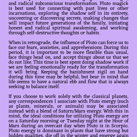
and radical subconscious transformation. Pluto magick
is best used for connecting with past lives or other
incarnations, exploring the shadow self in its entirety,
uncovering or discovering secrets, making changes that
will impact future generations of the family, initiating
honest and radical spiritual awakening, and working
through self-destructive thoughts or habits.
When in retrograde, the influence of Pluto can force us to
face our fears, anxieties, and apprehensions. During this
period, it is important to be more flexible than usual,
face things head on, and accept things about us that we
do not like. This time is best spent doing shadow work if
we are feeling emotionally ready for the transformation
it will bring. Keeping the banishment sigil on hand
during this time may be helpful, but bear in mind that
life seems to have a natural ebb and flow that is always
seeking to balance itself.
If you choose to work solely with the classical planets,
any correspondences I associate with Pluto energy (such
as plants, minerals, or animals) may be associated
instead with a blend of Saturn/Mars energy. With this in
mind, the ideal conditions for utilizing Pluto energy are
on a Saturday morning or Tuesday night at the Hour of
Mars during an overcast day when Pluto is in Scorpio.
Pluto energy is dominant in plants that have strong but
hidden qualities, die off in the winter and emerge again