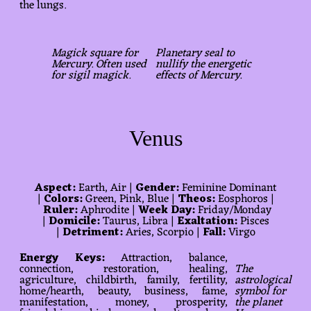
the lungs.
Magick square for
Planetary seal to
Mercury. Often used
nullify the energetic
for sigil magick.
effects of Mercury.
Venus
Aspect:
Earth, Air |
Gender:
Feminine Dominant
|
Colors:
Green, Pink, Blue |
Theos:
Eosphoros |
Ruler:
Aphrodite |
Week Day:
Friday/Monday
|
Domicile:
Taurus, Libra |
Exaltation:
Pisces
|
Detriment:
Aries, Scorpio |
Fall:
Virgo
Energy Keys:
Attraction, balance,
connection, restoration, healing,
The
agriculture, childbirth, family, fertility,
astrological
home/hearth, beauty, business, fame,
symbol for
manifestation, money, prosperity,
the planet