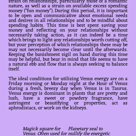
strain on relationships, particularly those of a romantic
nature, as well as a strain on available excess spending
money (“fun money”). During this period, it is important
to be open and communicative about emotional needs
and desires in all relationships and to be mindful about
spending habits. This time is best spent saving your
money and reflecting on your relationships without
necessarily taking action, as it can indeed be a time
which brings to light any relationships worth cutting off,
but your perception of which relationships these may be
may not necessarily become clear until the afterwards.
Keeping the banishment sigil on hand during this time
may be helpful, but bear in mind that life seems to have
a natural ebb and flow that is always seeking to balance
itself.
The ideal conditions for utilizing Venus energy are on a
Friday morning or Monday night at the Hour of Venus
during a fresh, breezy day when Venus is in Taurus.
Venus energy is dominant in plants that are pretty and
lush, have a sweet or powdery fragrance, have
astringent or beautifying or properties, act as
aphrodisiacs, or work on the kidneys.
Magick square for
Planetary seal to
Venus
. Often used for
nullify the energetic