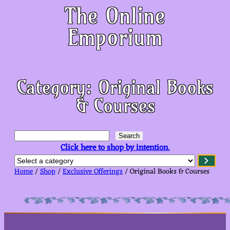
The Online
Emporium
Category:
Original Books
& Courses
S
Search
e
Click here to shop by intention.
a
S
r
e
c
Home
/
Shop
/
Exclusive Offerings
/ Original Books & Courses
l
h
e
c
t
a
c
a