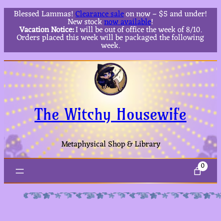
Blessed Lammas!
Clearance sale
on now – $5 and under!
New stock
now available
!
Vacation Notice:
I will be out of office the week of 8/10.
Orders placed this week will be packaged the following
week.
The Witchy Housewife
Metaphysical Shop & Library
0