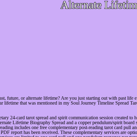
Alternate Lifeti
st, future, or alternate lifetime? Are you just starting out with past life
ular lifetime that was mentioned in my Soul Journey Timeline Spread T
etary 24-card tarot spread and spirit communication session created to hel
lternate Lifetime Biography Spread and a copper pendulum/spirit board s
s reading includes one free complementary post-reading tarot card pull
r PDF report has been received. These complementary services are option