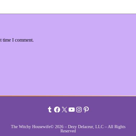
xt time I comment.
Tumblr
Facebook
X
YouTube
Instagram
Pinterest
The Witchy Housewife© 2026 – Dezy Delaceur, LLC – All Rights
Reserved