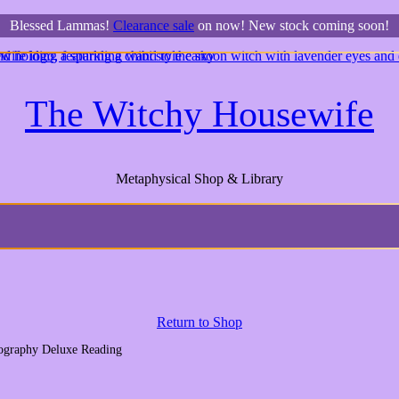
Blessed Lammas!
Clearance sale
on now! New stock coming soon!
The Witchy Housewife
Metaphysical Shop & Library
Return to Shop
iography Deluxe Reading