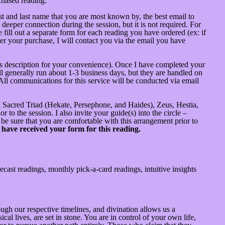
chased reading.
st and last name that you are most known by, the best email to
deeper connection during the session, but it is not required. For
 fill out a separate form for each reading you have ordered (ex: if
fter your purchase, I will contact you via the email you have
this description for your convenience). Once I have completed your
ll generally run about 1-3 business days, but they are handled on
 All communications for this service will be conducted via email
onal Sacred Triad (Hekate, Persephone, and Haides), Zeus, Hestia,
 to the session. I also invite your guide(s) into the circle –
 be sure that you are comfortable with this arrangement prior to
 have received your form for this reading.
cast readings, monthly pick-a-card readings, intuitive insights
gh our respective timelines, and divination allows us a
al lives, are set in stone. You are in control of your own life,