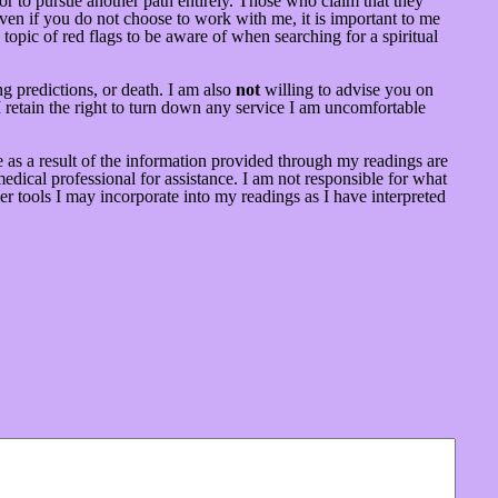
t or to pursue another path entirely. Those who claim that they
ven if you do not choose to work with me, it is important to me
topic of red flags to be aware of when searching for a spiritual
g predictions, or death. I am also
not
willing to advise you on
 retain the right to turn down any service I am uncomfortable
 as a result of the information provided through my readings are
dical professional for assistance. I am not responsible for what
er tools I may incorporate into my readings as I have interpreted