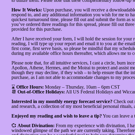
to utilize them. Please note that these complementary follow-up 
How It Works:
Upon purchase, you will receive a downloadable P
respond to, and any additional information you wish for me to hav
quickest turnaround time, please fill out and submit the form as s
you’ve ordered three readings for this spread, please fill out thr
provided for this purchase.
After I have received your form, I will hold the session for your
reading, I will type up your report and email it to you at the ema
first come, first serve basis, so please be mindful that my schedu
during my available office hours thereafter, which allows me to 
Please note that, for all intuitive services, I cast a circle, bur
Apollon, Athene, Hermes, and the Moirai to protect and assist me. Th
though they may decline, if they wish – to help ensure that the in
purchase, as I am not able to accommodate changes to my process
⌛
Office Hours:
Monday – Thursday, 10am – 6pm CST
📆
Out-of-Office Holidays:
All US Federal Holidays and Wicca
Interested in my monthly energy forecast service?
Check out
and research, a collection of my most beneficial personal rituals,
Enjoyed my reading and wish to leave a tip?
You can leave a 
💞
About Divination:
From my experience with divination, I hav
windowed glimpse of the path we are currently taking. Therefore, I 