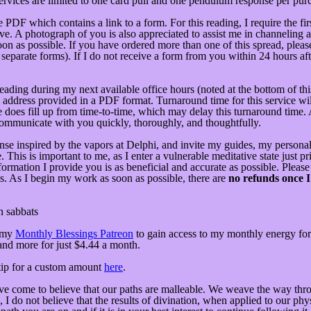
services are limited to one card pull and one pendulum response per pur
DF which contains a link to a form. For this reading, I require the fir
e. A photograph of you is also appreciated to assist me in channeling a 
oon as possible. If you have ordered more than one of this spread, please
ee separate forms). If I do not receive a form from you within 24 hours a
 reading during my next available office hours (noted at the bottom of 
il address provided in a PDF format. Turnaround time for this service wi
le does fill up from time-to-time, which may delay this turnaround time.
communicate with you quickly, thoroughly, and thoughtfully.
n incense inspired by the vapors at Delphi, and invite my guides, my pers
is is important to me, as I enter a vulnerable meditative state just prior
formation I provide you is as beneficial and accurate as possible. Please
. As I begin my work as soon as possible, there are
no refunds once I
n sabbats
 my
Monthly Blessings Patreon
to gain access to my monthly energy fore
 and more for just $4.44 a month.
tip for a custom amount
here
.
e come to believe that our paths are malleable. We weave the way throu
do not believe that the results of divination, when applied to our physic