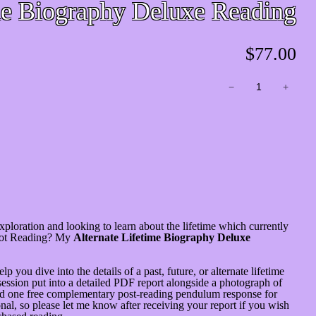
me Biography Deluxe Reading
$
77.00
Alternate
−
+
Lifetime
Biography
Deluxe
Reading
quantity
 exploration and looking to learn about the lifetime which currently
arot Reading? My
Alternate Lifetime Biography Deluxe
p you dive into the details of a past, future, or alternate lifetime
ession put into a detailed PDF report alongside a photograph of
 and one free complementary post-reading pendulum response for
al, so please let me know after receiving your report if you wish