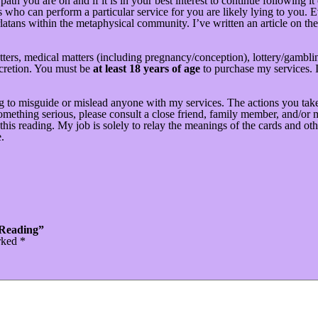
ath you are on and if it is in your best interest to continue following i
who can perform a particular service for you are likely lying to you. E
latans within the metaphysical community. I’ve written an article on the 
ters, medical matters (including pregnancy/conception), lottery/gamblin
scretion. You must be
at least 18 years of age
to purchase my services. I
g to misguide or mislead anyone with my services. The actions you take
ething serious, please consult a close friend, family member, and/or me
his reading. My job is solely to relay the meanings of the cards and oth
.
 Reading”
arked
*