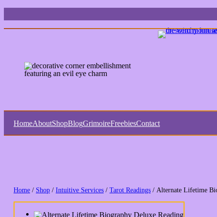
Home
About
Shop
Blog
Grimoire
Freebies
Contact
Home
/
Shop
/
Intuitive Services
/
Tarot Readings
/ Alternate Lifetime B