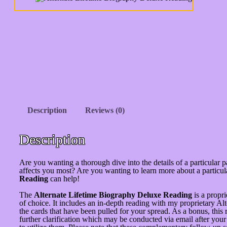
Description
Reviews (0)
Description
Are you wanting a thorough dive into the details of a particular pa
affects you most? Are you wanting to learn more about a partic
Reading
can help!
The
Alternate Lifetime Biography Deluxe Reading
is a propri
of choice. It includes an in-depth reading with my proprietary A
the cards that have been pulled for your spread. As a bonus, thi
further clarification which may be conducted via email after you