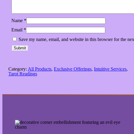
Name
*
Email
*
Save my name, email, and website in this browser for the ne
Category:
All Products
, 
Exclusive Offerings
, 
Intuitive Services
, 
Tarot Readings