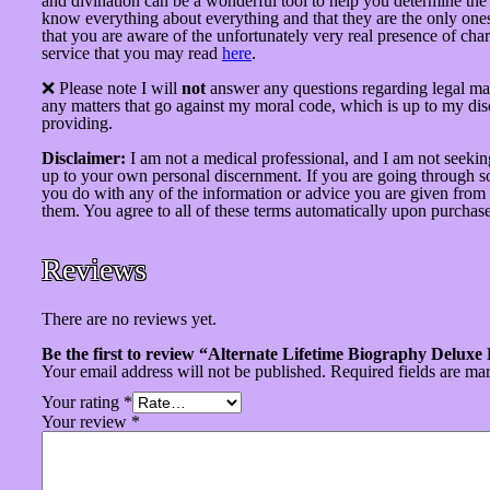
and divination can be a wonderful tool to help you determine the p
know everything about everything and that they are the only ones 
that you are aware of the unfortunately very real presence of char
service that you may read
here
.
❌ Please note I will
not
answer any questions regarding legal mat
any matters that go against my moral code, which is up to my di
providing.
Disclaimer:
I am not a medical professional, and I am not seekin
up to your own personal discernment. If you are going through som
you do with any of the information or advice you are given from t
them. You agree to all of these terms automatically upon purchase
Reviews
There are no reviews yet.
Be the first to review “Alternate Lifetime Biography Deluxe
Your email address will not be published.
Required fields are m
Your rating
*
Your review
*