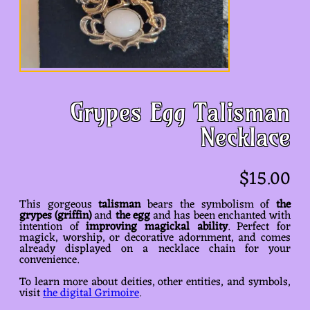
Grypes Egg Talisman
Necklace
$
15.00
This gorgeous
talisman
bears the symbolism of
the
grypes (griffin)
and
the egg
and has been enchanted with
intention of
improving magickal ability
. Perfect for
magick, worship, or decorative adornment, and comes
already displayed on a necklace chain for your
convenience.
To learn more about deities, other entities, and symbols,
visit
the digital Grimoire
.