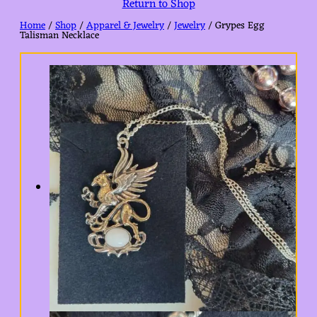
Return to Shop
Home
/
Shop
/
Apparel & Jewelry
/
Jewelry
/ Grypes Egg
Talisman Necklace