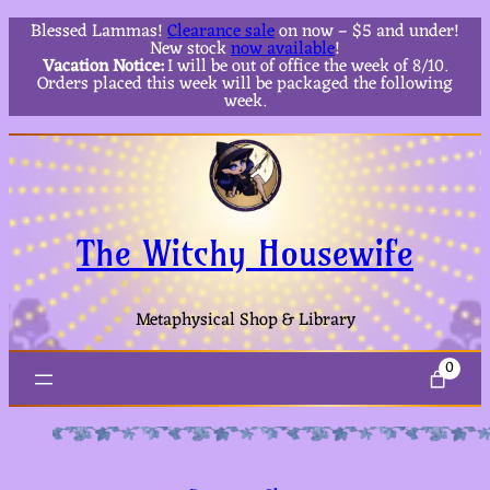
Blessed Lammas!
Clearance sale
on now – $5 and under!
New stock
now available
!
Vacation Notice:
I will be out of office the week of 8/10.
Orders placed this week will be packaged the following
week.
The Witchy Housewife
Metaphysical Shop & Library
0