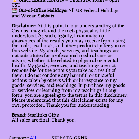
Office Hours:
Monday – Thursday, 10am – 6pm
CST
Out-of-Office Holidays:
All US Federal Holidays
and Wiccan Sabbats
Disclaimer:
At this point in our understanding of the
Cosmos, magick and the metaphysical is little
understood. As such, legally, I can make no
guarantees of the results you may receive from using
the tools, teachings, and other products I offer you on
this website. My goods, services, and teachings are
not substitutes for professional medical care or
advice, whether it be related to physical or mental
health. My goods, services, and teachings are not
responsible for the actions you take as a result of
them. I do not condone any harmful or unlawful
actions taken by others with or in response to my
goods, services, and teachings. In purchase my goods
or services or learning from my teachings in any
form, you are agreeing to the terms in this disclaimer.
Please understand that this disclaimer exists for my
own protection. Thank you for understanding.
Brand:
Starlinks Gifts
All sales are final. Thank you.
Category:
All
SKU:
STG-GRNK