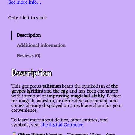
See more info…
Only 1 left in stock
Description
Additional information
Reviews (0)
Description
This gorgeous
talisman
bears the symbolism of
the
grypes (griffin)
and
the egg
and has been enchanted
with intention of
improving magickal ability
. Perfect
for magick, worship, or decorative adornment, and
comes already displayed on a necklace chain for your
convenience.
To learn more about deities, other entities, and
symbols, visit
the digital Grimoire
.