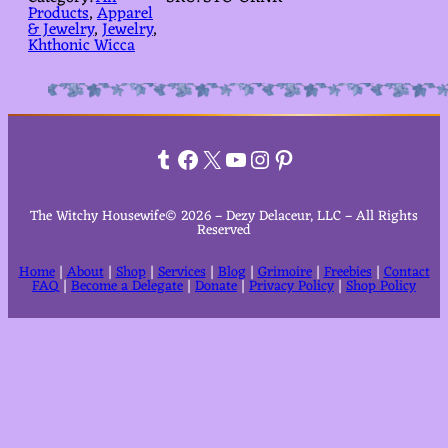
Products
, 
Apparel
& Jewelry
, 
Jewelry
, 
Khthonic Wicca
Tumblr
Facebook
X
YouTube
Instagram
Pinterest
The Witchy Housewife© 2026 – Dezy Delaceur, LLC – All Rights
Reserved
Home
|
About
|
Shop
|
Services
|
Blog
|
Grimoire
|
Freebies
|
Contact
FAQ
|
Become a Delegate
|
Donate
|
Privacy Policy
|
Shop Policy