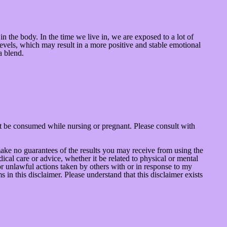
in the body. In the time we live in, we are exposed to a lot of
evels, which may result in a more positive and stable emotional
a blend.
t be consumed while nursing or pregnant. Please consult with
make no guarantees of the results you may receive from using the
ical care or advice, whether it be related to physical or mental
or unlawful actions taken by others with or in response to my
in this disclaimer. Please understand that this disclaimer exists