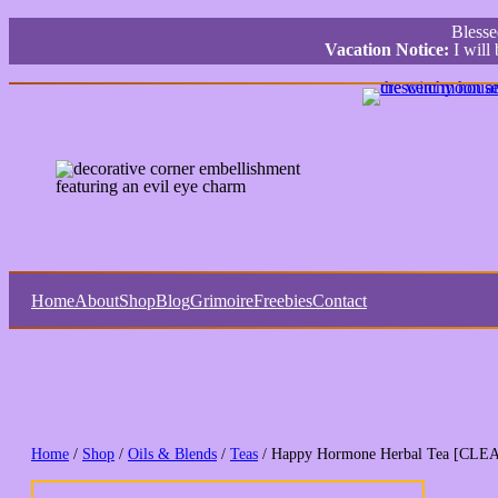
Bless
Vacation Notice:
I will
Home
About
Shop
Blog
Grimoire
Freebies
Contact
Home
/
Shop
/
Oils & Blends
/
Teas
/ Happy Hormone Herbal Tea [CL