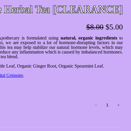
e Herbal Tea [CLEARANCE]
Original
Cu
$
8.00
$
5.00
price
pr
pothecary is formulated using
natural, organic ingredients
to
was:
is:
n, we are exposed to a lot of hormone-disrupting factors in our
this tea may help stabilize our natural hormone levels, which may
$8.00.
$5
nd reduce any inflammation which is caused by imbalanced hormones.
tea blend.
tle Leaf, Organic Ginger Root, Organic Spearmint Leaf.
ital Grimoire
.
Happy
−
+
Hormone
Herbal
Tea
[CLEARANCE]
quantity