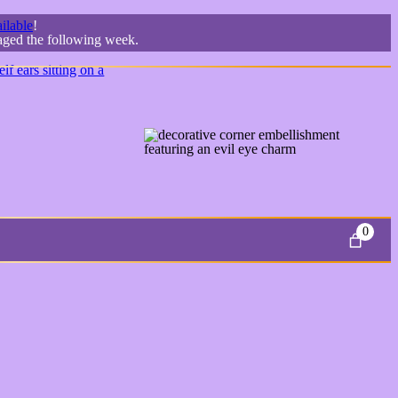
ilable
!
kaged the following week.
0