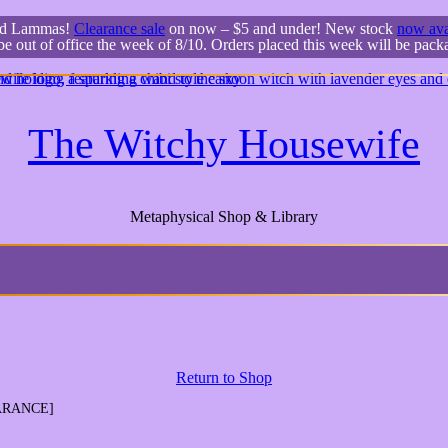
ed Lammas!
Clearance sale
on now – $5 and under! New stock
now ava
 be out of office the week of 8/10. Orders placed this week will be pac
The Witchy Housewife
Metaphysical Shop & Library
Return to Shop
EARANCE]