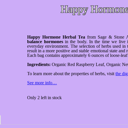
Happy Hormon
Happy Hormone Herbal Tea
from Sage & Stone A
balance hormones
in the body. In the time we live i
everyday environment. The selection of herbs used in 
result in a more positive and stable emotional state a
Each bag contains approximately 6 ounces of loose-leaf 
Ingredients:
Organic Red Raspberry Leaf, Organic Net
To learn more about the properties of herbs, visit
the dig
See more info…
Only 2 left in stock