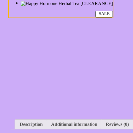
PRODUCT
SALE
ON
SALE
Description
Additional information
Reviews (0)