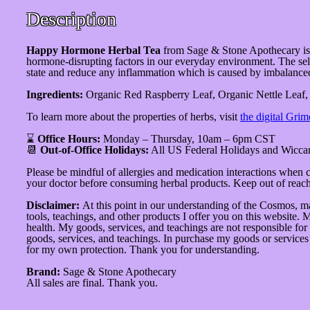
Description
Happy Hormone Herbal Tea
from Sage & Stone Apothecary is
hormone-disrupting factors in our everyday environment. The selec
state and reduce any inflammation which is caused by imbalance
Ingredients:
Organic Red Raspberry Leaf, Organic Nettle Leaf,
To learn more about the properties of herbs, visit
the digital Grim
⌛
Office Hours:
Monday – Thursday, 10am – 6pm CST
📆
Out-of-Office Holidays:
All US Federal Holidays and Wicca
Please be mindful of allergies and medication interactions when
your doctor before consuming herbal products. Keep out of reach 
Disclaimer:
At this point in our understanding of the Cosmos, ma
tools, teachings, and other products I offer you on this website. 
health. My goods, services, and teachings are not responsible for
goods, services, and teachings. In purchase my goods or services o
for my own protection. Thank you for understanding.
Brand:
Sage & Stone Apothecary
All sales are final. Thank you.