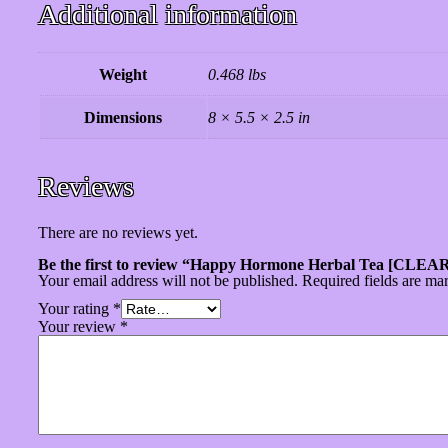
Additional information
Weight
0.468 lbs
Dimensions
8 × 5.5 × 2.5 in
Reviews
There are no reviews yet.
Be the first to review “Happy Hormone Herbal Tea [CL
Your email address will not be published.
Required fields are m
Your rating
*
Your review
*