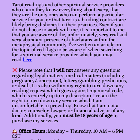
Tarot readings and other spiritual service providers
who claim they know everything about every, that
they are the only ones who can perform a particular
service for you, or that tarot is a binding contract are
likely being dishonest in their practices. Even if you
do not choose to work with me, it is important to me
that you are aware of the, unfortunately, very real and
very abundant presence of charlatans within the
metaphysical community. I’ve written an article on
the topic of red flags to be aware of when searching
for a spiritual service provider which you may
read
here
.
Please note that
I will not
answer any questions
regarding legal matters, medical matters (including
pregnancy/conception), lottery/gambling predictions,
or death. It is also within my right to turn down any
reading request which goes against my moral code,
which is entirely up to my discretion. I retain the
right to turn down any service which I am
uncomfortable in providing. Know that I am not a
doctor, counselor, lawyer, or financial advisor of any
kind. Additionally, you
must be 18 years of age
to
purchase my services.
Office Hours:
Monday – Thursday, 10 AM – 6 PM
CST