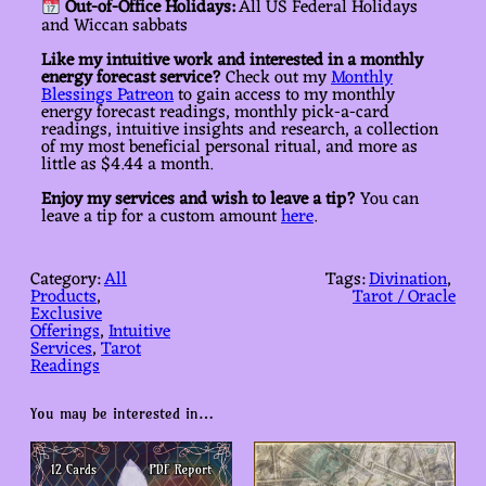
Out-of-Office Holidays:
All US Federal Holidays
and Wiccan sabbats
Like my intuitive work and interested in a monthly
energy forecast service?
Check out my
Monthly
Blessings Patreon
to gain access to my monthly
energy forecast readings, monthly pick-a-card
readings, intuitive insights and research, a collection
of my most beneficial personal ritual, and more as
little as $4.44 a month.
Enjoy my services and wish to leave a tip?
You can
leave a tip for a custom amount
here
.
Category:
All
Tags:
Divination
, 
Products
, 
Tarot / Oracle
Exclusive
Offerings
, 
Intuitive
Services
, 
Tarot
Readings
You may be interested in…