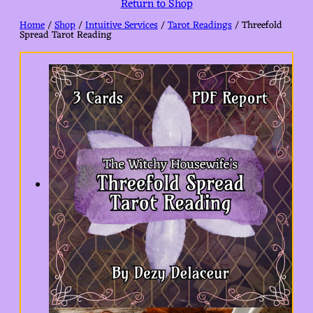
Return to Shop
Home
/
Shop
/
Intuitive Services
/
Tarot Readings
/ Threefold
Spread Tarot Reading