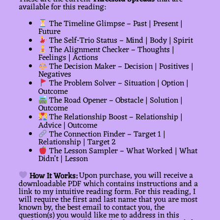
available for this reading:
The Timeline Glimpse – Past | Present |
Future
The Self-Trio Status – Mind | Body | Spirit
The Alignment Checker – Thoughts |
Feelings | Actions
The Decision Maker – Decision | Positives |
Negatives
The Problem Solver – Situation | Option |
Outcome
The Road Opener – Obstacle | Solution |
Outcome
The Relationship Boost – Relationship |
Advice | Outcome
The Connection Finder – Target 1 |
Relationship | Target 2
The Lesson Sampler – What Worked | What
Didn’t | Lesson
How It Works:
Upon purchase, you will receive a
downloadable PDF which contains instructions and a
link to my intuitive reading form. For this reading, I
will require the first and last name that you are most
known by, the best email to contact you, the
question(s) you would like me to address in this