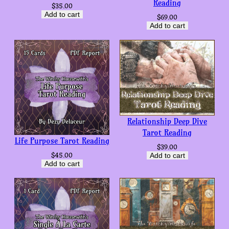
Reading
$
35.00
Add to cart
$
69.00
Add to cart
Relationship Deep Dive
Tarot Reading
Life Purpose Tarot Reading
$
39.00
$
45.00
Add to cart
Add to cart