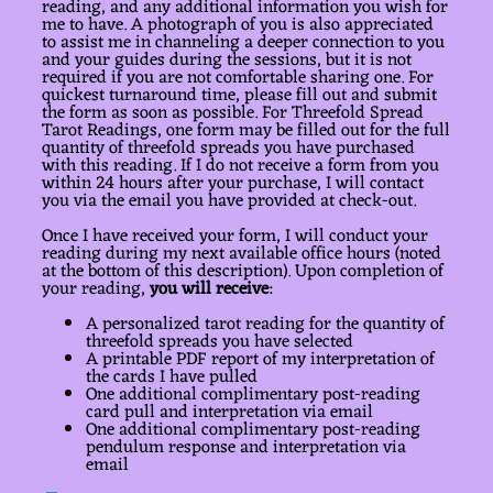
reading, and any additional information you wish for
me to have. A photograph of you is also appreciated
to assist me in channeling a deeper connection to you
and your guides during the sessions, but it is not
required if you are not comfortable sharing one. For
quickest turnaround time, please fill out and submit
the form as soon as possible. For Threefold Spread
Tarot Readings, one form may be filled out for the full
quantity of threefold spreads you have purchased
with this reading. If I do not receive a form from you
within 24 hours after your purchase, I will contact
you via the email you have provided at check-out.
Once I have received your form, I will conduct your
reading during my next available office hours (noted
at the bottom of this description). Upon completion of
your reading,
you will receive
:
A personalized tarot reading for the quantity of
threefold spreads you have selected
A printable PDF report of my interpretation of
the cards I have pulled
One additional complimentary post-reading
card pull and interpretation via email
One additional complimentary post-reading
pendulum response and interpretation via
email