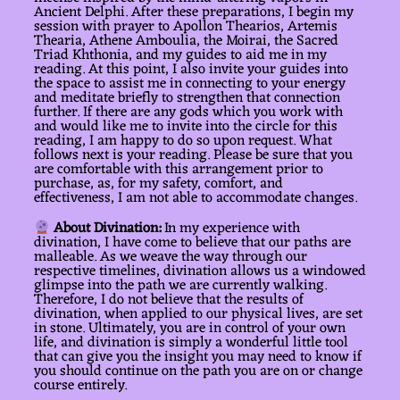
Ancient Delphi. After these preparations, I begin my
session with prayer to Apollon Thearios, Artemis
Thearia, Athene Amboulia, the Moirai, the Sacred
Triad Khthonia, and my guides to aid me in my
reading. At this point, I also invite your guides into
the space to assist me in connecting to your energy
and meditate briefly to strengthen that connection
further. If there are any gods which you work with
and would like me to invite into the circle for this
reading, I am happy to do so upon request. What
follows next is your reading. Please be sure that you
are comfortable with this arrangement prior to
purchase, as, for my safety, comfort, and
effectiveness, I am not able to accommodate changes.
About Divination:
In my experience with
divination, I have come to believe that our paths are
malleable. As we weave the way through our
respective timelines, divination allows us a windowed
glimpse into the path we are currently walking.
Therefore, I do not believe that the results of
divination, when applied to our physical lives, are set
in stone. Ultimately, you are in control of your own
life, and divination is simply a wonderful little tool
that can give you the insight you may need to know if
you should continue on the path you are on or change
course entirely.