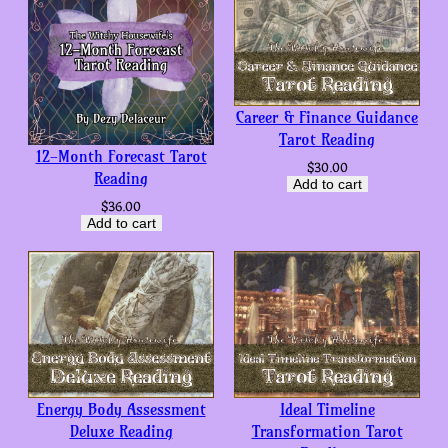
Career & Finance Guidance
Tarot Reading
12-Month Forecast Tarot
$
30.00
Reading
Add to cart
$
36.00
Add to cart
Energy Body Assessment
Ideal Timeline
Deluxe Reading
Transformation Tarot