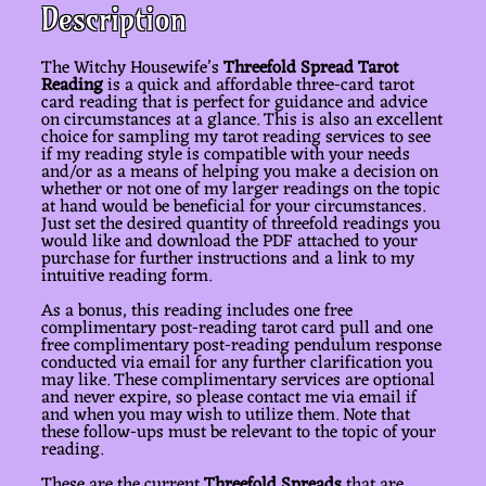
Description
The Witchy Housewife’s
Threefold Spread Tarot
Reading
is a quick and affordable three-card tarot
card reading that is perfect for guidance and advice
on circumstances at a glance. This is also an excellent
choice for sampling my tarot reading services to see
if my reading style is compatible with your needs
and/or as a means of helping you make a decision on
whether or not one of my larger readings on the topic
at hand would be beneficial for your circumstances.
Just set the desired quantity of threefold readings you
would like and download the PDF attached to your
purchase for further instructions and a link to my
intuitive reading form.
As a bonus, this reading includes one free
complimentary post-reading tarot card pull and one
free complimentary post-reading pendulum response
conducted via email for any further clarification you
may like. These complimentary services are optional
and never expire, so please contact me via email if
and when you may wish to utilize them. Note that
these follow-ups must be relevant to the topic of your
reading.
These are the current
Threefold Spreads
that are