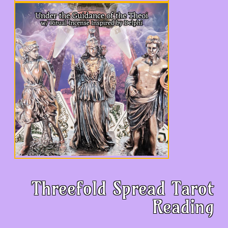
Threefold Spread Tarot
Reading