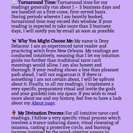
Turnaround Time:
Turnaround time for my
readings generally run about 1 – 3 business days and
are handled on a first-come, first-served basis.
During periods wherein I am heavily booked,
turnaround time may exceed this window. If your
reading is expected to take more than 3 business
days, I will notify you by email as soon as possible.
Why You Might Choose Me:
My name is Dezy
Delaceur. I am an experienced tarot reader and
practicing witch from New Orleans. My readings are
conducted intuitively, meaning that I let my intuition
guide me further than traditional tarot card
meanings would allow. I am also honest and
thorough. If your reading shows a less than pleasant
path ahead, I will not sugarcoat it. If there is
something I am not certain about, I will be upfront
about it. Finally, in all my readings, I implement a
very specific preparatory ritual and invite the gods
and your guide(s) into my space. If you wish to read
more about me and my history, feel free to have a look
about my
About page
.
My Divination Process:
For all intuitive tarot card
readings, I follow a very specific ritual process which
involves a trance-inducing dance, ritual cleansing of
miasma, casting a protective circle, and burning
incense inspired by the mind-altering vapors in