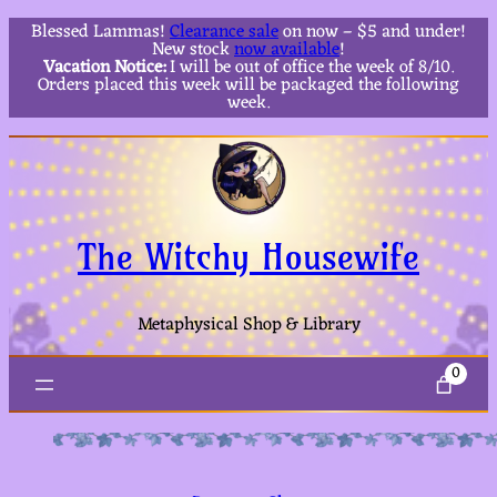
Blessed Lammas!
Clearance sale
on now – $5 and under!
New stock
now available
!
Vacation Notice:
I will be out of office the week of 8/10.
Orders placed this week will be packaged the following
week.
The Witchy Housewife
Metaphysical Shop & Library
0