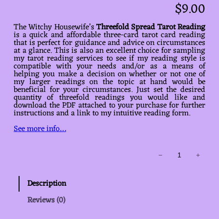
$
9.00
The Witchy Housewife’s
Threefold Spread Tarot Reading
is a quick and affordable three-card tarot card reading
that is perfect for guidance and advice on circumstances
at a glance. This is also an excellent choice for sampling
my tarot reading services to see if my reading style is
compatible with your needs and/or as a means of
helping you make a decision on whether or not one of
my larger readings on the topic at hand would be
beneficial for your circumstances. Just set the desired
quantity of threefold readings you would like and
download the PDF attached to your purchase for further
instructions and a link to my intuitive reading form.
See more info…
Threefold
−
+
Spread
Tarot
Reading
Description
quantity
Reviews (0)