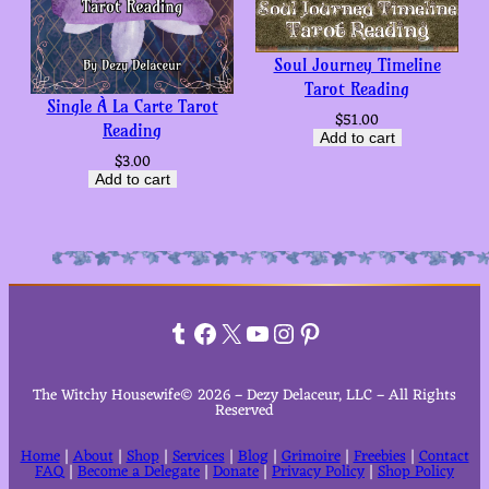
Soul Journey Timeline
Tarot Reading
Single À La Carte Tarot
$
51.00
Reading
Add to cart
$
3.00
Add to cart
Tumblr
Facebook
X
YouTube
Instagram
Pinterest
The Witchy Housewife© 2026 – Dezy Delaceur, LLC – All Rights
Reserved
Home
|
About
|
Shop
|
Services
|
Blog
|
Grimoire
|
Freebies
|
Contact
FAQ
|
Become a Delegate
|
Donate
|
Privacy Policy
|
Shop Policy