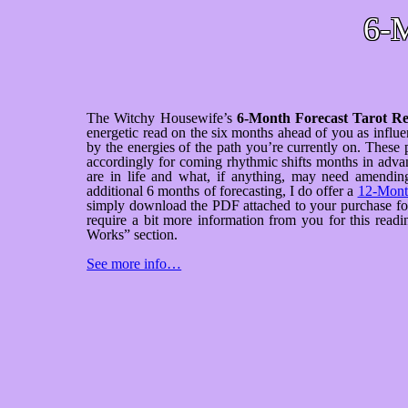
6-M
The Witchy Housewife’s
6-Month Forecast Tarot R
energetic read on the six months ahead of you as infl
by the energies of the path you’re currently on. These 
accordingly for coming rhythmic shifts months in advan
are in life and what, if anything, may need amending
additional 6 months of forecasting, I do offer a
12-Month
simply download the PDF attached to your purchase for f
require a bit more information from you for this rea
Works” section.
See more info…