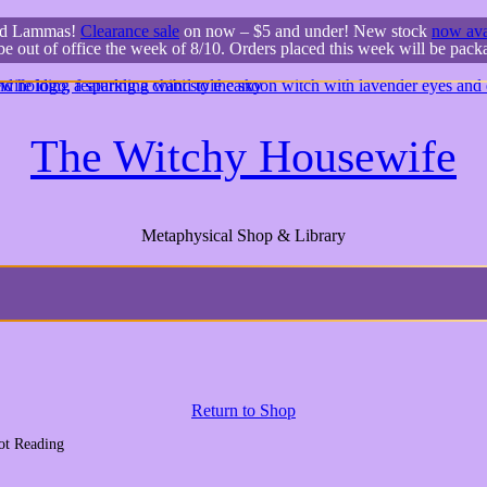
ed Lammas!
Clearance sale
on now – $5 and under! New stock
now ava
 be out of office the week of 8/10. Orders placed this week will be pac
The Witchy Housewife
Metaphysical Shop & Library
Return to Shop
ot Reading