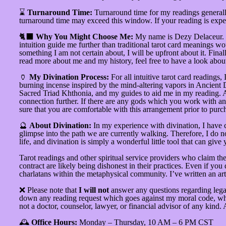
⌛
Turnaround Time:
Turnaround time for my readings generally
turnaround time may exceed this window. If your reading is expect
🐈‍⬛
Why You Might Choose Me:
My name is Dezy Delaceur. I 
intuition guide me further than traditional tarot card meanings wou
something I am not certain about, I will be upfront about it. Final
read more about me and my history, feel free to have a look abo
🏺
My Divination Process:
For all intuitive tarot card readings,
burning incense inspired by the mind-altering vapors in Ancient 
Sacred Triad Khthonia, and my guides to aid me in my reading. At t
connection further. If there are any gods which you work with and
sure that you are comfortable with this arrangement prior to purc
🔮
About Divination:
In my experience with divination, I have 
glimpse into the path we are currently walking. Therefore, I do not
life, and divination is simply a wonderful little tool that can gi
Tarot readings and other spiritual service providers who claim the
contract are likely being dishonest in their practices. Even if yo
charlatans within the metaphysical community. I’ve written an art
❌ Please note that
I will not
answer any questions regarding legal 
down any reading request which goes against my moral code, which
not a doctor, counselor, lawyer, or financial advisor of any kind.
🕰️
Office Hours:
Monday – Thursday, 10 AM – 6 PM CST