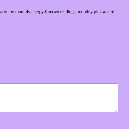
ss to my monthly energy forecast readings, monthly pick-a-card