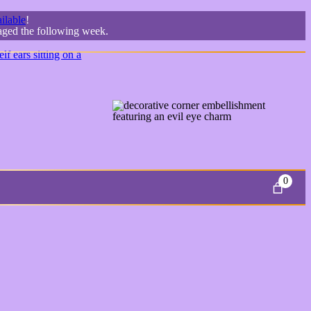
ilable
!
kaged the following week.
0