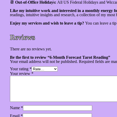
📆
Out-of-Office Holidays:
All US Federal Holidays and Wicca
Like my intuitive work and interested in a monthly energy fo
readings, intuitive insights and research, a collection of my most 
Enjoy my services and wish to leave a tip?
You can leave a ti
Reviews
There are no reviews yet.
Be the first to review “6-Month Forecast Tarot Reading”
Your email address will not be published.
Required fields are m
Your rating
*
Your review
*
Name
*
Email
*