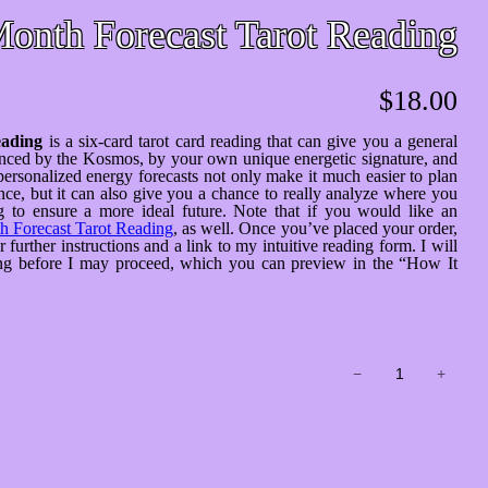
onth Forecast Tarot Reading
$
18.00
eading
is a six-card tarot card reading that can give you a general
uenced by the Kosmos, by your own unique energetic signature, and
personalized energy forecasts not only make it much easier to plan
ce, but it can also give you a chance to really analyze where you
 to ensure a more ideal future. Note that if you would like an
 Forecast Tarot Reading
, as well. Once you’ve placed your order,
urther instructions and a link to my intuitive reading form. I will
ding before I may proceed, which you can preview in the “How It
6-
−
+
Month
Forecast
Tarot
Reading
quantity