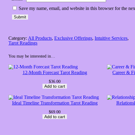
Save my name, email, and website in this browser for the ne
Category:
All Products
, 
Exclusive Offerings
, 
Intuitive Services
, 
Tarot Readings
You may be interested in…
12-Month Forecast Tarot Reading
Career & F
$
36.00
Add to cart
Ideal Timeline Transformation Tarot Reading
Relations
$
69.00
Add to cart