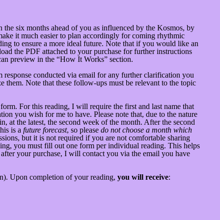
 on the six months ahead of you as influenced by the Kosmos, by
 make it much easier to plan accordingly for coming rhythmic
ing to ensure a more ideal future. Note that if you would like an
oad the PDF attached to your purchase for further instructions
 can preview in the “How It Works” section.
 response conducted via email for any further clarification you
e them. Note that these follow-ups must be relevant to the topic
m. For this reading, I will require the first and last name that
ion you wish for me to have. Please note that, due to the nature
hin, at the latest, the second week of the month. After the second
his is a
future forecast
, so please
do not choose a month which
ions, but it is not required if you are not comfortable sharing
ing, you must fill out one form per individual reading. This helps
 after your purchase, I will contact you via the email you have
ion). Upon completion of your reading,
you will receive
: