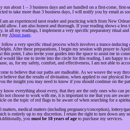
 run about 1 – 3 business days and are handled on a first-come, first-
ed to take more than 3 business days, I will notify you by email as soo
am an experienced tarot reader and practicing witch from New Orleans.
ld allow. I am also honest and thorough. If your reading shows a less tha
ly, in all my readings, I implement a very specific preparatory ritual an
ut my
About page
.
 I follow a very specific ritual process which involves a trance-inducing 
Delphi. After these preparations, I begin my session with prayer to Apo
his point, I also invite your guides into the space to assist me in conn
 would like me to invite into the circle for this reading, I am happy to
hase, as, for my safety, comfort, and effectiveness, I am not able to a
come to believe that our paths are malleable. As we weave the way thro
 believe that the results of divination, when applied to our physical liv
ve you the insight you may need to know if you should continue on the pa
y know everything about every, that they are the only ones who can perfo
u do not choose to work with me, it is important to me that you are awar
icle on the topic of red flags to be aware of when searching for a spir
matters, medical matters (including pregnancy/conception), lottery/gambl
 is entirely up to my discretion. I retain the right to turn down any 
 Additionally, you
must be 18 years of age
to purchase my services.