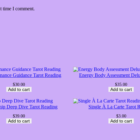
xt time I comment.
inance Guidance Tarot Reading
Energy Body Assessment Del
$
30.00
$
35.00
Add to cart
Add to cart
hip Deep Dive Tarot Reading
Single À La Carte Tarot 
$
39.00
$
3.00
Add to cart
Add to cart