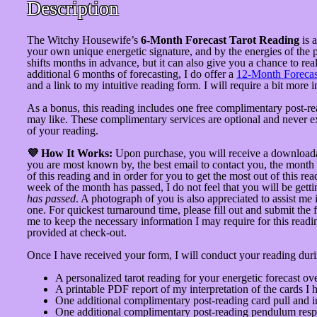
Description
The Witchy Housewife’s
6-Month Forecast Tarot Reading
is 
your own unique energetic signature, and by the energies of the 
shifts months in advance, but it can also give you a chance to re
additional 6 months of forecasting, I do offer a
12-Month Forecas
and a link to my intuitive reading form. I will require a bit mor
As a bonus, this reading includes one free complimentary post-re
may like. These complimentary services are optional and never ex
of your reading.
💜 How It Works:
Upon purchase, you will receive a downloadable
you are most known by, the best email to contact you, the month 
of this reading and in order for you to get the most out of this re
week of the month has passed, I do not feel that you will be gett
has passed
. A photograph of you is also appreciated to assist me 
one. For quickest turnaround time, please fill out and submit the 
me to keep the necessary information I may require for this readi
provided at check-out.
Once I have received your form, I will conduct your reading duri
A personalized tarot reading for your energetic forecast o
A printable PDF report of my interpretation of the cards I 
One additional complimentary post-reading card pull and in
One additional complimentary post-reading pendulum respo