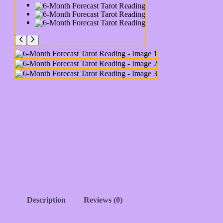
Description
Reviews (0)