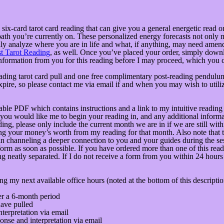
a six-card tarot card reading that can give you a general energetic read
path you’re currently on. These personalized energy forecasts not only
ally analyze where you are in life and what, if anything, may need amend
t Tarot Reading
, as well. Once you’ve placed your order, simply downl
e information from you for this reading before I may proceed, which you
ading tarot card pull and one free complimentary post-reading pendulum
pire, so please contact me via email if and when you may wish to utiliz
 PDF which contains instructions and a link to my intuitive reading for
you would like me to begin your reading in, and any additional informat
ading, please only include the current month we are in if we are still wit
ing your money’s worth from my reading for that month. Also note that t
in channeling a deeper connection to you and your guides during the sess
form as soon as possible. If you have ordered more than one of this read
ng neatly separated. If I do not receive a form from you within 24 hours
ng my next available office hours (noted at the bottom of this descript
ver a 6-month period
have pulled
terpretation via email
nse and interpretation via email