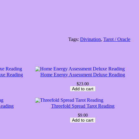
Tags:
Divination
, 
Tarot / Oracle
uxe Reading
Home Energy Assessment Deluxe Reading
$
23.00
Add to cart
Reading
Threefold Spread Tarot Reading
$
9.00
Add to cart