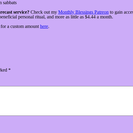
n sabbats
recast service?
Check out my
Monthly Blessings Patreon
to gain acce
beneficial personal ritual, and more as little as $4.44 a month.
p for a custom amount
here
.
arked
*