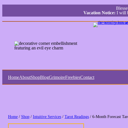
Bless
Vacation Notice:
I will
Home
About
Shop
Blog
Grimoire
Freebies
Contact
Home
/
Shop
/
Intuitive Services
/
Tarot Readings
/ 6-Month Forecast Tar