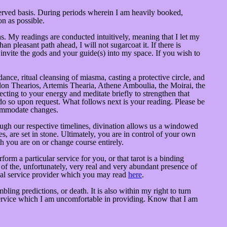
served basis. During periods wherein I am heavily booked,
n as possible.
 My readings are conducted intuitively, meaning that I let my
n pleasant path ahead, I will not sugarcoat it. If there is
d invite the gods and your guide(s) into my space. If you wish to
dance, ritual cleansing of miasma, casting a protective circle, and
llon Thearios, Artemis Thearia, Athene Amboulia, the Moirai, the
ecting to your energy and meditate briefly to strengthen that
 do so upon request. What follows next is your reading. Please be
ccommodate changes.
ugh our respective timelines, divination allows us a windowed
es, are set in stone. Ultimately, you are in control of your own
th you are on or change course entirely.
rm a particular service for you, or that tarot is a binding
e of the, unfortunately, very real and very abundant presence of
itual service provider which you may read
here
.
ing predictions, or death. It is also within my right to turn
service which I am uncomfortable in providing. Know that I am