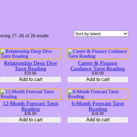
S
wing 17–26 of 26 results
o
r
t
e
d
Relationship Deep Dive
Career & Finance
b
Tarot Reading
Guidance Tarot Reading
y
$
39.00
$
30.00
l
Add to cart
a
Add to cart
t
e
s
t
12-Month Forecast Tarot
6-Month Forecast Tarot
Reading
Reading
$
36.00
$
18.00
Add to cart
Add to cart