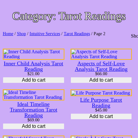
Category:
Tarot Readings
Home
/
Shop
/
Intuitive Services
/
Tarot Readings
/ Page 2
Sho
Inner Child Analysis Tarot
Aspects of Self-Love
Reading
Analysis Tarot Reading
$
21.00
$
66.00
Add to cart
Add to cart
Life Purpose Tarot
Ideal Timeline
Reading
Transformation Tarot
$
45.00
Reading
Add to cart
$
69.00
Add to cart