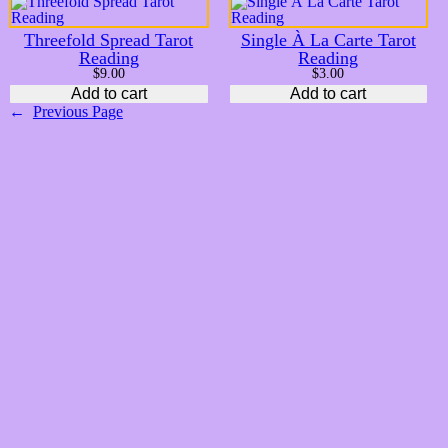
Threefold Spread Tarot
Single À La Carte Tarot
Reading
Reading
$
9.00
$
3.00
Add to cart
Add to cart
←
Previous Page