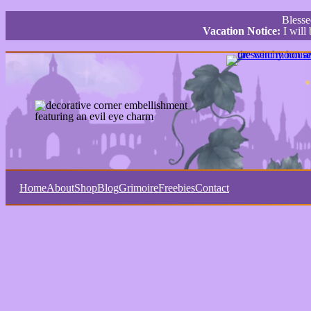
Bless
Vacation Notice:
I will
Home
About
Shop
Blog
Grimoire
Freebies
Contact