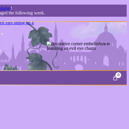
ilable
!
kaged the following week.
0