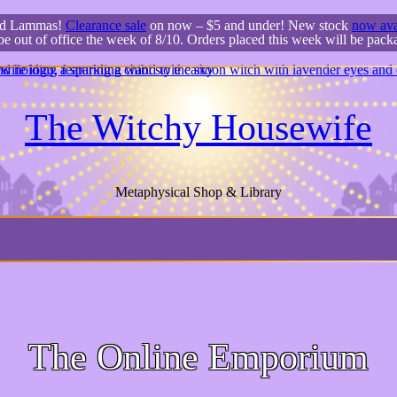
ed Lammas!
Clearance sale
on now – $5 and under! New stock
now ava
 be out of office the week of 8/10. Orders placed this week will be pac
The Witchy Housewife
Metaphysical Shop & Library
The Online Emporium